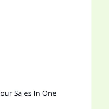
our Sales In One