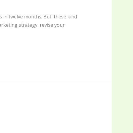
 in twelve months. But, these kind
arketing strategy, revise your