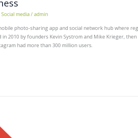
ness
,
Social media
/
admin
mobile photo-sharing app and social network hub where regu
ted in 2010 by founders Kevin Systrom and Mike Krieger, then
stagram had more than 300 million users.