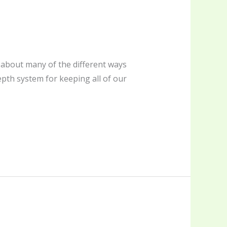
d about many of the different ways
pth system for keeping all of our