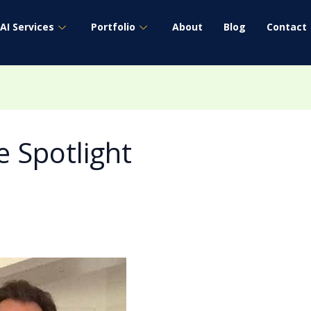
AI Services
Portfolio
About
Blog
Contact
 Spotlight