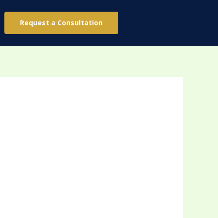
Request a Consultation