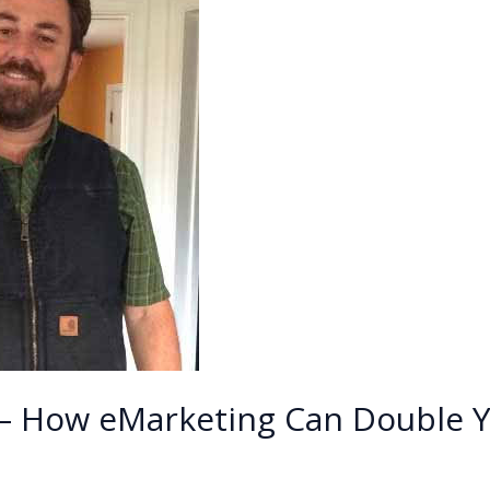
 – How eMarketing Can Double Y