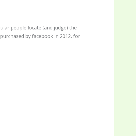
lar people locate (and judge) the
 purchased by facebook in 2012, for