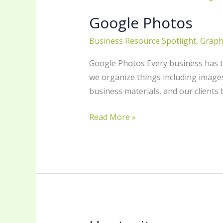
Google Photos
Business Resource Spotlight
,
Graph
Google Photos Every business has to
we organize things including images
business materials, and our clients
Read More »
Hootsuite