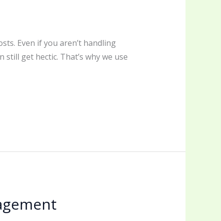
sts. Even if you aren’t handling
 still get hectic. That’s why we use
nagement