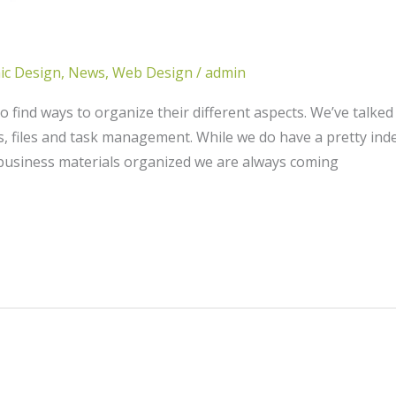
ic Design
,
News
,
Web Design
/
admin
 find ways to organize their different aspects. We’ve talke
, files and task management. While we do have a pretty inde
 business materials organized we are always coming