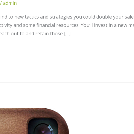
/
admin
d to new tactics and strategies you could double your sales
tivity and some financial resources. You’ll invest in a new m
each out to and retain those […]