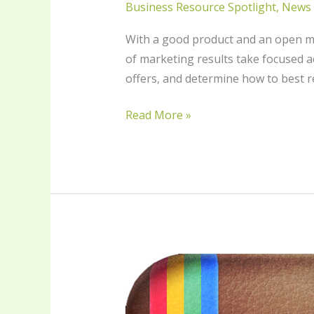
Business Resource Spotlight
,
News
With a good product and an open min
of marketing results take focused ac
offers, and determine how to best r
Read More »
Instagram
for
Business