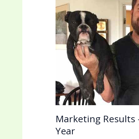
How
eMarketing
Can
Double
Your
Sales
In
One
Year
Marketing Results
Year