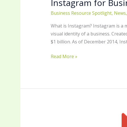
Instagram for Busi
Business Resource Spotlight
,
News
What is Instagram? Instagram is a 
visual identity of a business. Crea
$1 billion. As of December 2014, In
Read More »
Google
Photos