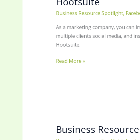
Hootsuite
Business Resource Spotlight
,
Faceb
As a marketing company, you can ima
multiple clients social media, and in
Hootsuite.
Read More »
Business Resource
Business
Resource