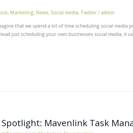
ook
,
Marketing
,
News
,
Social media
,
Twitter
/
admin
gine that we spend a lot of time scheduling social media po
stead just scheduling your own businesses social media, it can
 Spotlight: Mavenlink Task Ma