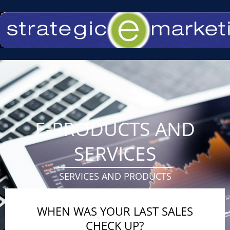
Skip
to
content
E-PRODUCTS AND
SERVICES
SERVICES AND PRODUCTS
WHEN WAS YOUR LAST SALES
CHECK UP?