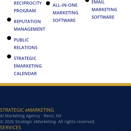
EMAIL
RECIPROCITY
ALL-IN-ONE
MARKETING
PROGRAM
MARKETING
SOFTWARE
SOFTWARE
REPUTATION
MANAGEMENT
PUBLIC
RELATIONS
STRATEGIC
EMARKETING
CALENDAR
STRATEGIC eMARKETING
AI Marketing Agency · Reno, NV
© 2026 Strategic eMarketing. All rights reserved.
SERVICES