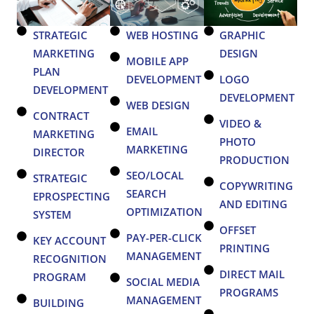
STRATEGIC
WEB HOSTING
GRAPHIC
MARKETING
DESIGN
MOBILE APP
PLAN
DEVELOPMENT
LOGO
DEVELOPMENT
DEVELOPMENT
WEB DESIGN
CONTRACT
VIDEO &
EMAIL
MARKETING
PHOTO
MARKETING
DIRECTOR
PRODUCTION
SEO/LOCAL
STRATEGIC
COPYWRITING
SEARCH
EPROSPECTING
AND EDITING
OPTIMIZATION
SYSTEM
OFFSET
PAY-PER-CLICK
KEY ACCOUNT
PRINTING
MANAGEMENT
RECOGNITION
DIRECT MAIL
PROGRAM
SOCIAL MEDIA
PROGRAMS
MANAGEMENT
BUILDING