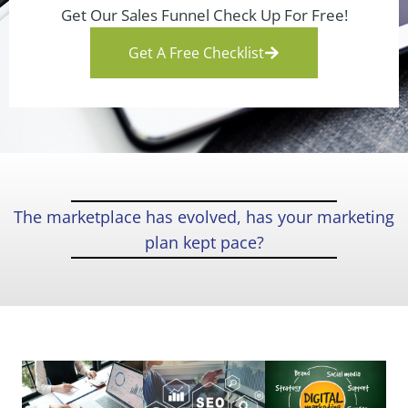
Get Our Sales Funnel Check Up For Free!
Get A Free Checklist
The marketplace has evolved, has your marketing
plan kept pace?