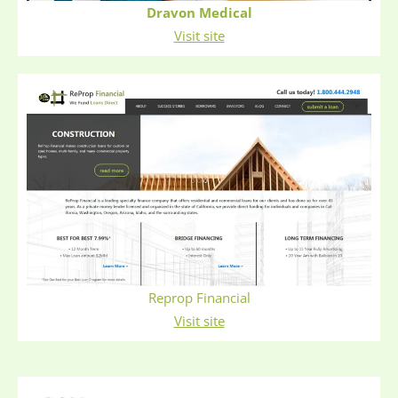
Dravon Medical
Visit site
Reprop Financial
Visit site