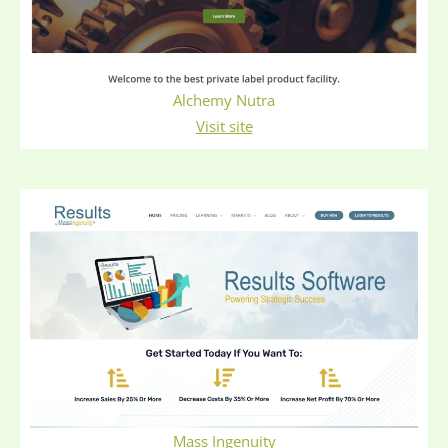
Alchemy Nutra
Visit site
Mass Ingenuity