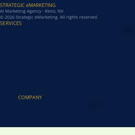
STRATEGIC eMARKETING
AI Marketing Agency · Reno, NV
© 2026 Strategic eMarketing. All rights reserved.
SERVICES
COMPANY