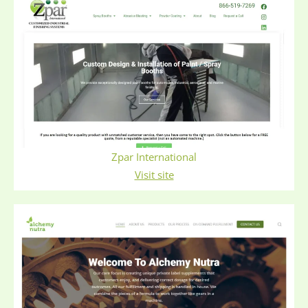
Zpar International
Visit site