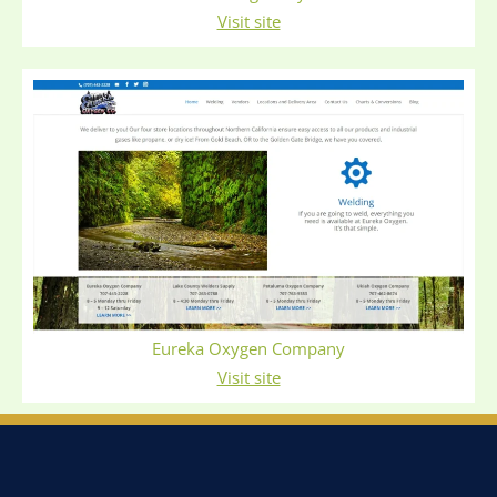
Visit site
Eureka Oxygen Company
Visit site