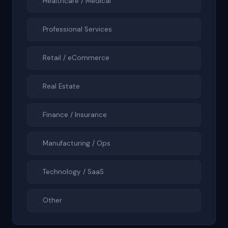
Healthcare / Medical
Professional Services
Retail / eCommerce
Real Estate
Finance / Insurance
Manufacturing / Ops
Technology / SaaS
Other