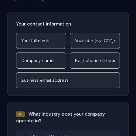
Your contact information
What industry does your company
Q1
operate in?