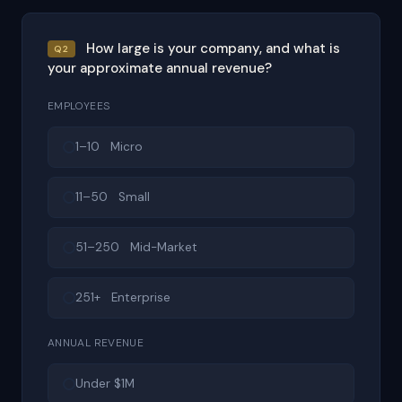
How large is your company, and what is
Q2
your approximate annual revenue?
EMPLOYEES
1–10 Micro
11–50 Small
51–250 Mid-Market
251+ Enterprise
ANNUAL REVENUE
Under $1M