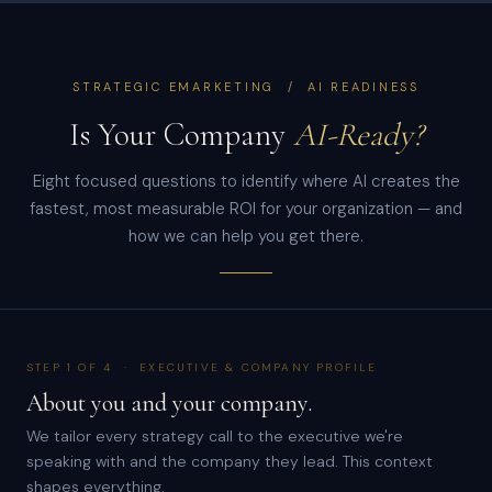
STRATEGIC EMARKETING / AI READINESS
Is Your Company
AI-Ready?
Eight focused questions to identify where AI creates the
fastest, most measurable ROI for your organization — and
how we can help you get there.
STEP 1 OF 4 · EXECUTIVE & COMPANY PROFILE
About you and your company.
We tailor every strategy call to the executive we're
speaking with and the company they lead. This context
shapes everything.