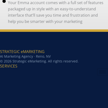
Your Emma account comes with a full set of features
packaged up in style with an easy-to-understand
interface that’ll save you time and frustration and
help you be smarter with your marketing
STRATEGIC eMARKETING
AI Marketing Agency · Reno, NV
© 2026 Strategic eMarketing. All rights reserved.
SERVICES