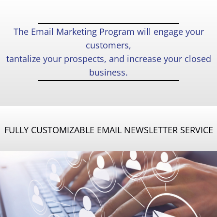
The Email Marketing Program will engage your
customers,
tantalize your prospects, and increase your closed
business.
FULLY CUSTOMIZABLE EMAIL NEWSLETTER SERVICE