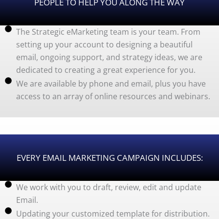
PEOPLE TO HELP YOU ALONG THE WAY
The Strategic eMarketing team is your team. From
setting up your account to designing a beautiful
email, ongoing support, and strategy ideas, we are
dedicated to creating a great experience for you.
We are available by phone and email, plus you have
access to an array of online resources and webinars.
EVERY EMAIL MARKETING CAMPAIGN INCLUDES:
We work with you to draft, review, edit and update
Email.
Updating your customized template for distribution.