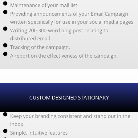
Maintenance of your mail list.
Providing announcements of your Email Campaign
written specifically for use in your social media pages.
Writing 200-300-word blog post relating to
distributed email.
Tracking of the campaign.
A report on the effectiveness of the campaign.
CUSTOM DESIGNED STATIONARY
Keep your branding consistent and stand out in the
inbox
Simple, intuitive features