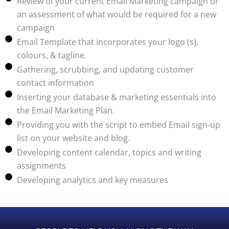
Review of your current Email Marketing campaign or
an assessment of what would be required for a new
campaign
Email Template that incorporates your logo (s),
colours, & tagline.
Gathering, scrubbing, and updating customer
contact information
Inserting your database & marketing essentials into
the Email Marketing Plan.
Providing you with the script to embed Email sign-up
list on your website and blog.
Developing content calendar, topics and writing
assignments
Developing analytics and key measures