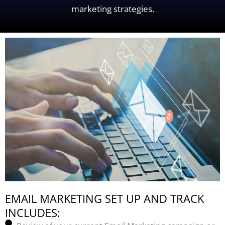
marketing strategies.
EMAIL MARKETING SET UP AND TRACK
INCLUDES: