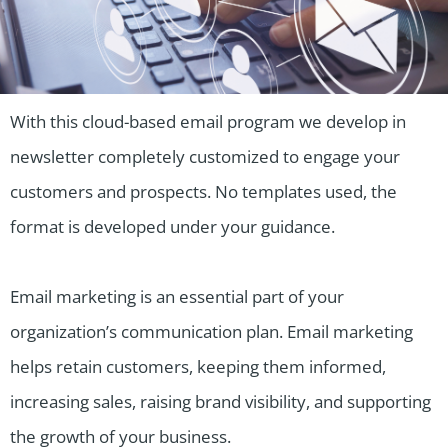
With this cloud-based email program we develop in
newsletter completely customized to engage your
customers and prospects. No templates used, the
format is developed under your guidance.
Email marketing is an essential part of your
organization’s communication plan. Email marketing
helps retain customers, keeping them informed,
increasing sales, raising brand visibility, and supporting
the growth of your business.