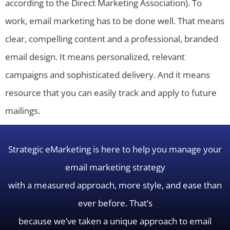
according to the Direct Marketing Association). To
work, email marketing has to be done well. That means
clear, compelling content and a professional, branded
email design. It means personalized, relevant
campaigns and sophisticated delivery. And it means
resource that you can easily track and apply to future
mailings.
Strategic eMarketing is here to help you manage your
email marketing strategy
with a measured approach, more style, and ease than
ever before. That’s
because we’ve taken a unique approach to email