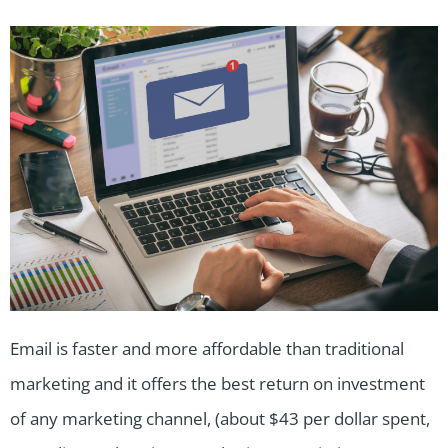
Email is faster and more affordable than traditional
marketing and it offers the best return on investment
of any marketing channel, (about $43 per dollar spent,