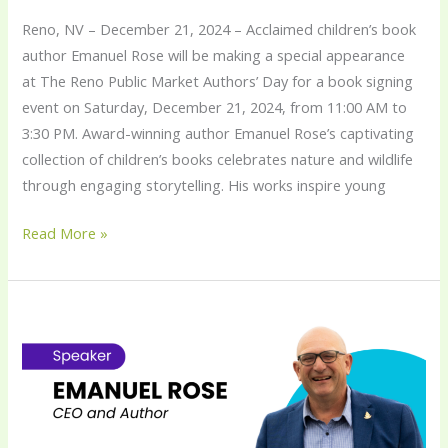
Reno, NV – December 21, 2024 – Acclaimed children’s book
author Emanuel Rose will be making a special appearance
at The Reno Public Market Authors’ Day for a book signing
event on Saturday, December 21, 2024, from 11:00 AM to
3:30 PM. Award-winning author Emanuel Rose’s captivating
collection of children’s books celebrates nature and wildlife
through engaging storytelling. His works inspire young
Read More »
Emanuel
Rose
Delivers
Keynote
on
“Harnessing