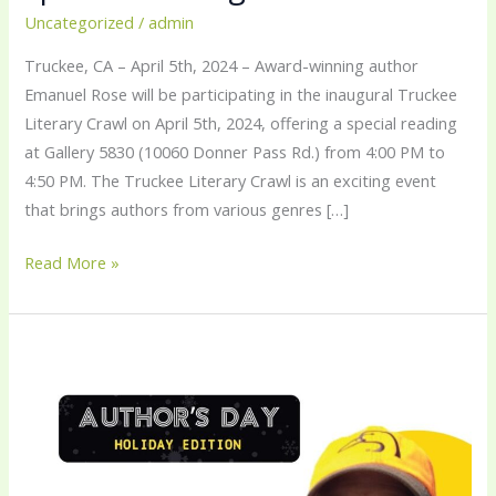
Uncategorized
/
admin
Truckee, CA – April 5th, 2024 – Award-winning author
Emanuel Rose will be participating in the inaugural Truckee
Literary Crawl on April 5th, 2024, offering a special reading
at Gallery 5830 (10060 Donner Pass Rd.) from 4:00 PM to
4:50 PM. The Truckee Literary Crawl is an exciting event
that brings authors from various genres […]
Read More »
Meet
Emanuel
Rose
at
The