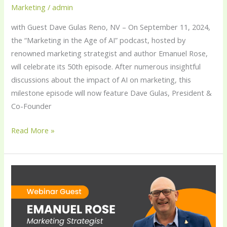
Marketing
/
admin
with Guest Dave Gulas Reno, NV – On September 11, 2024,
the “Marketing in the Age of AI” podcast, hosted by
renowned marketing strategist and author Emanuel Rose,
will celebrate its 50th episode. After numerous insightful
discussions about the impact of AI on marketing, this
milestone episode will now feature Dave Gulas, President &
Co-Founder
Read More »
Emanuel
Rose
Inspires
Marketers
with