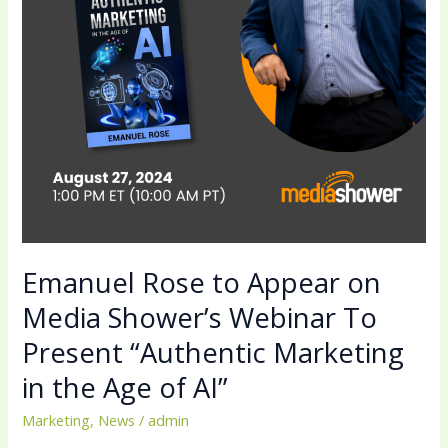
Shower’s
Webinar
To
Present
“Authentic
Marketing
in
the
Age
of
AI”
Emanuel Rose to Appear on
Media Shower’s Webinar To
Present “Authentic Marketing
in the Age of AI”
Marketing
,
News
/
admin