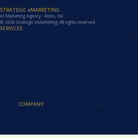
STRATEGIC eMARKETING
AI Marketing Agency · Reno, NV
© 2026 Strategic eMarketing. All rights reserved.
SERVICES
COMPANY