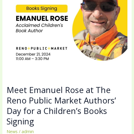
Reno
Public
Market
Authors’
Day
for
a
Children’s
Books
Signing
Meet Emanuel Rose at The
Reno Public Market Authors’
Day for a Children’s Books
Signing
News
/
admin