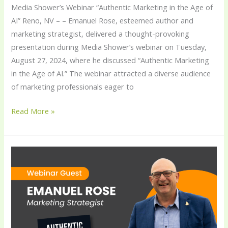
Media Shower’s Webinar “Authentic Marketing in the Age of
AI” Reno, NV – – Emanuel Rose, esteemed author and
marketing strategist, delivered a thought-provoking
presentation during Media Shower’s webinar on Tuesday,
August 27, 2024, where he discussed “Authentic Marketing
in the Age of AI.” The webinar attracted a diverse audience
of marketing professionals eager to
Read More »
Emanuel
Rose
to
Appear
on
Media