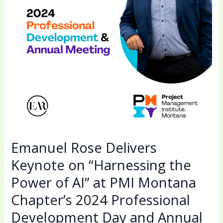
the
Power
of
AI”
at
PMI
Montana
Chapter’s
2024
Professional
Development
Emanuel Rose Delivers
Day
Keynote on “Harnessing the
and
Power of AI” at PMI Montana
Annual
Meeting
Chapter’s 2024 Professional
Development Day and Annual