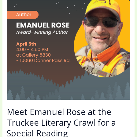
at
the
Truckee
Literary
Crawl
for
a
Special
Reading
Meet Emanuel Rose at the
Truckee Literary Crawl for a
Special Reading