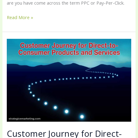
are you have come across the term PPC or Pay-Per-Click.
Read More »
Customer
Journey
for
Direct-
to-
Consumer
Products
and
Services
Customer Journey for Direct-