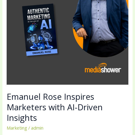
AI-
Driven
Insights
Emanuel Rose Inspires
Marketers with AI-Driven
Insights
Marketing
/
admin