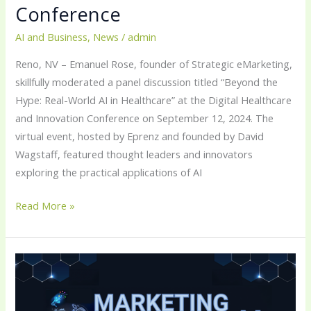
Conference
AI and Business
,
News
/
admin
Reno, NV – Emanuel Rose, founder of Strategic eMarketing,
skillfully moderated a panel discussion titled “Beyond the
Hype: Real-World AI in Healthcare” at the Digital Healthcare
and Innovation Conference on September 12, 2024. The
virtual event, hosted by Eprenz and founded by David
Wagstaff, featured thought leaders and innovators
exploring the practical applications of AI
Read More »
Emanuel
Rose’s
Podcast