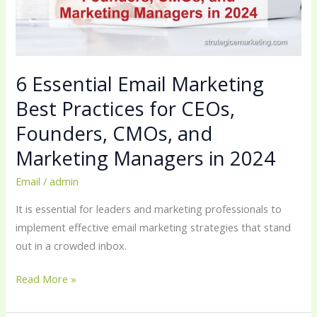
CEOs,
Founders,
CMOs,
and
Marketing
6 Essential Email Marketing
Managers
Best Practices for CEOs,
in
Founders, CMOs, and
2024
Marketing Managers in 2024
Email
/
admin
It is essential for leaders and marketing professionals to
implement effective email marketing strategies that stand
out in a crowded inbox.
Read More »