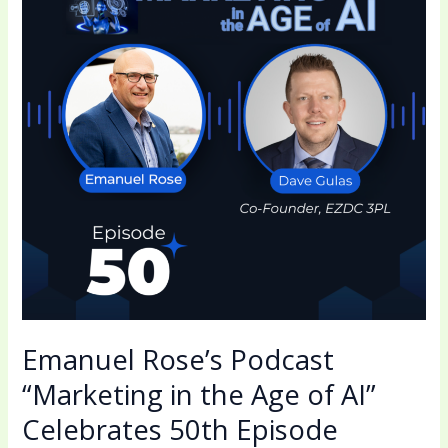
“Marketing
in
the
Age
of
AI”
Celebrates
50th
Episode
Emanuel Rose’s Podcast
“Marketing in the Age of AI”
Celebrates 50th Episode