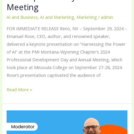
Meeting
AI and Business
,
AI and Marketing
,
Marketing
/
admin
FOR IMMEDIATE RELEASE Reno, NV – September 29, 2024 –
Emanuel Rose, CEO, author, and renowned speaker,
delivered a keynote presentation on “Harnessing the Power
of AI” at the PMI Montana-Wyoming Chapter’s 2024
Professional Development Day and Annual Meeting, which
took place at Missoula College on September 27-28, 2024.
Rose’s presentation captivated the audience of
Read More »
Emanuel
Rose
Moderates