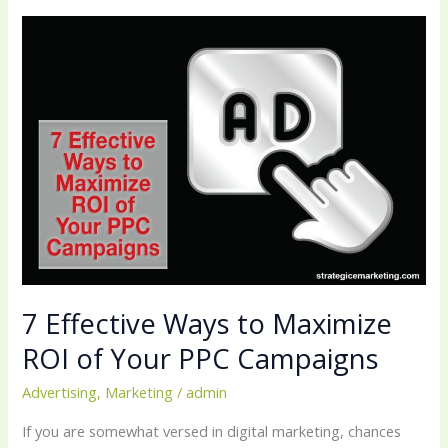
7
Effective
Ways
to
Maximize
ROI
of
Your
PPC
Campaigns
7 Effective Ways to Maximize
ROI of Your PPC Campaigns
Advertising
,
Marketing
/
admin
If you are somewhat versed in digital marketing, chances