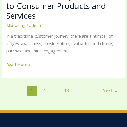
to-Consumer Products and
Services
Marketing
/
admin
In a traditional customer journey, there are a number of
stages: awareness, consideration, evaluation and choice,
purchase and initial engagement
Read More »
1
2
…
38
Next
→