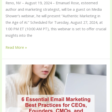
Reno, NV – August 19, 2024 – Emanuel Rose, esteemed
author and marketing strategist, will be a guest on Media
Shower’s webinar, he will present “Authentic Marketing in
the Age of AI.” Scheduled for Tuesday, August 27, 2024, at
1:00 PM ET (10:00 AM PT), this webinar is set to offer crucial
insights into the
Read More »
6
Essential
Email
Marketing
Best
Practices
for