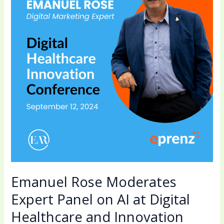
Expert
Panel
on
AI
at
Digital
Healthcare
and
Innovation
Conference
Emanuel Rose Moderates
Expert Panel on AI at Digital
Healthcare and Innovation