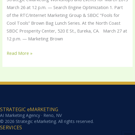
2013
March 26 at 12 p.m. — Search Engine Optimization 1. Part
of the RTC/Internet Marketing Group & SBDC “Fools for
Cool Tools” Brown Bag Lunch Series. At the North Coast
SBDC Prosperity Center, 520 E St., Eureka, CA. March 27 at
12 p.m. — Marketing Brown
Read More »
STRATEGIC eMARKETING
AI Marketing Agency · Reno, NV
© 2026 Strategic eMarketing. All rights reserved.
SERVICES