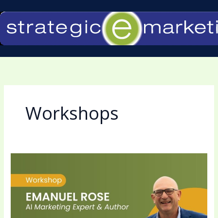
Skip
to
content
Workshops
Emanuel
Rose
to
Present
AI