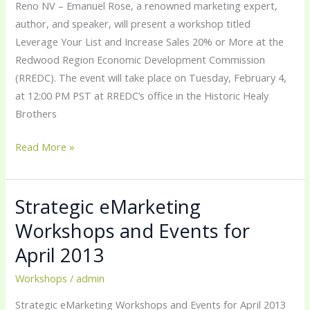
Reno NV – Emanuel Rose, a renowned marketing expert,
author, and speaker, will present a workshop titled
Leverage Your List and Increase Sales 20% or More at the
Redwood Region Economic Development Commission
(RREDC). The event will take place on Tuesday, February 4,
at 12:00 PM PST at RREDC’s office in the Historic Healy
Brothers
Read More »
Strategic eMarketing
Strategic
eMarketing
Workshops and Events for
Workshops
April 2013
and
Events
Workshops
/
admin
for
Strategic eMarketing Workshops and Events for April 2013