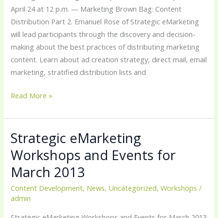
April
April 24 at 12 p.m. — Marketing Brown Bag: Content
2013
Distribution Part 2. Emanuel Rose of Strategic eMarketing
will lead participants through the discovery and decision-
making about the best practices of distributing marketing
content. Learn about ad creation strategy, direct mail, email
marketing, stratified distribution lists and
Read More »
Strategic eMarketing
Strategic
eMarketing
Workshops and Events for
Workshops
March 2013
and
Events
Content Development
,
News
,
Uncategorized
,
Workshops
/
admin
for
March
Strategic eMarketing Workshops and Events for March 2013