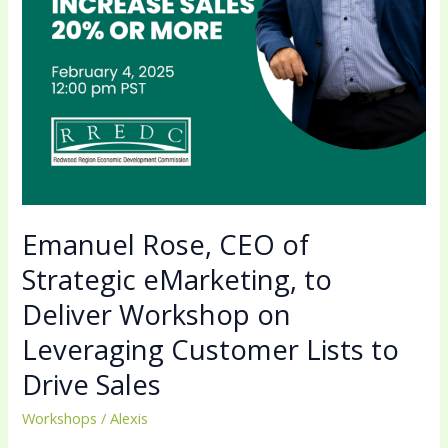
Workshop
on
Leveraging
Customer
Lists
to
Drive
Sales
Emanuel Rose, CEO of
Strategic eMarketing, to
Deliver Workshop on
Leveraging Customer Lists to
Drive Sales
Workshops
/
Alexis