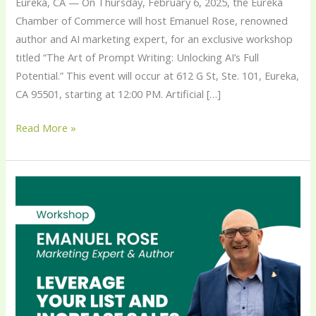
Eureka, CA — On Thursday, February 6, 2025, the Eureka
Chamber of Commerce will host Emanuel Rose, renowned
author and AI marketing expert, for an exclusive workshop
titled “The Art of Prompt Writing: Unlocking AI’s Full
Potential.” This event will occur at 612 G St, Ste. 101, Eureka,
CA 95501, starting at 12:00 PM. Artificial […]
Read More »
Emanuel
Rose,
CEO
of
Strategic
eMarketing,
to
Deliver