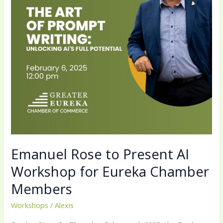
Workshop
for
Eureka
Chamber
Members
Emanuel Rose to Present AI
Workshop for Eureka Chamber
Members
Workshops
/
Alexis