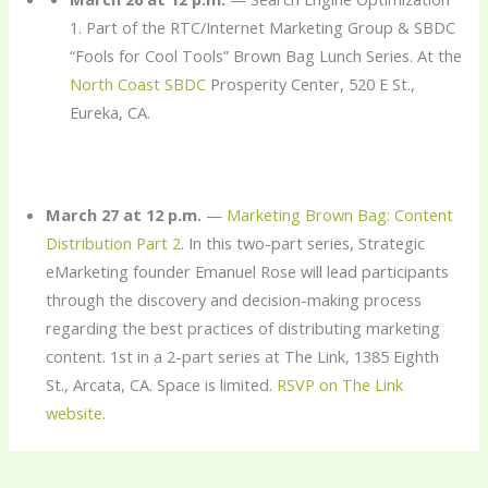
1. Part of the RTC/Internet Marketing Group & SBDC
“Fools for Cool Tools” Brown Bag Lunch Series. At the
North Coast SBDC
Prosperity Center, 520 E St.,
Eureka, CA.
March 27 at 12 p.m.
—
Marketing Brown Bag: Content
Distribution Part 2
. In this two-part series, Strategic
eMarketing founder Emanuel Rose will lead participants
through the discovery and decision-making process
regarding the best practices of distributing marketing
content. 1st in a 2-part series at The Link, 1385 Eighth
St., Arcata, CA. Space is limited.
RSVP on The Link
website
.