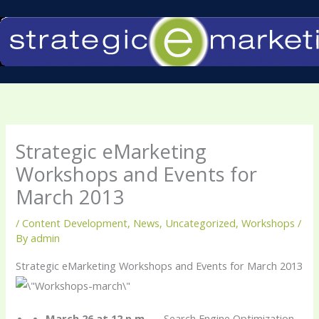
Skip
to
content
Strategic eMarketing
Workshops and Events for
March 2013
/
Content Development
,
News
,
Uncategorized
,
Workshops
/
By
admin
Strategic eMarketing Workshops and Events for March 2013
March 26 at 12 p.m.
— Search Engine Optimization