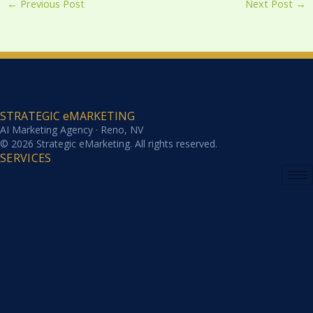
←
Previous Post
Next Post
→
STRATEGIC eMARKETING
AI Marketing Agency · Reno, NV
© 2026 Strategic eMarketing. All rights reserved.
SERVICES