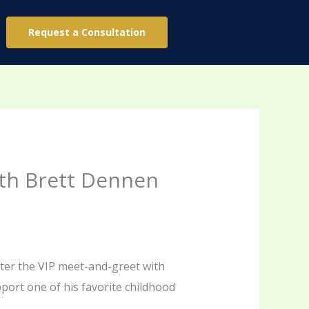
Request a Consultation
ith Brett Dennen
ater the VIP meet-and-greet with
ort one of his favorite childhood