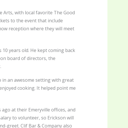
e Arts, with local favorite The Good
ckets to the event that include
show reception where they will meet
 10 years old. He kept coming back
on board of directors, the
.
do in an awesome setting with great
 enjoyed cooking. It helped point me
go at their Emeryville offices, and
lary to volunteer, so Erickson will
and-greet. Clif Bar & Company also