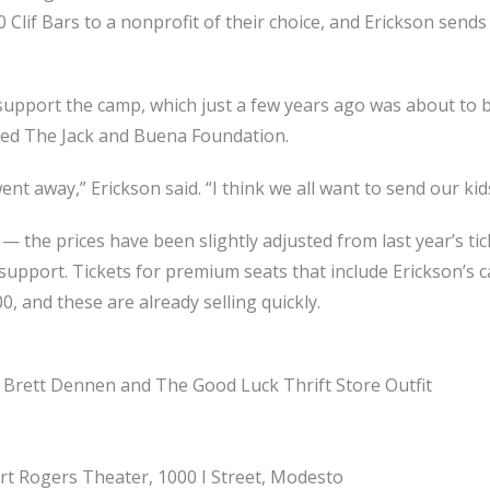
 Clif Bars to a nonprofit of their choice, and Erickson send
support the camp, which just a few years ago was about to b
ed The Jack and Buena Foundation.
went away,” Erickson said. “I think we all want to send our k
 — the prices have been slightly adjusted from last year’s t
upport. Tickets for premium seats that include Erickson’s 
, and these are already selling quickly.
 Brett Dennen and The Good Luck Thrift Store Outfit
art Rogers Theater, 1000 I Street, Modesto