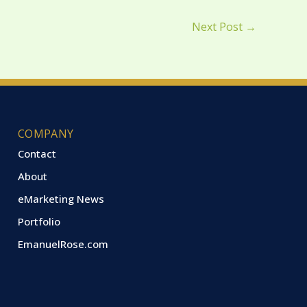
Next Post
→
COMPANY
Contact
About
eMarketing News
Portfolio
EmanuelRose.com