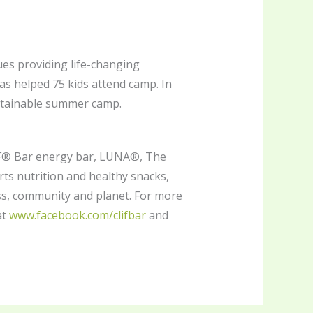
es providing life-changing
has helped 75 kids attend camp. In
ustainable summer camp.
LIF® Bar energy bar, LUNA®, The
s nutrition and healthy snacks,
ss, community and planet. For more
at
www.facebook.com/clifbar
and