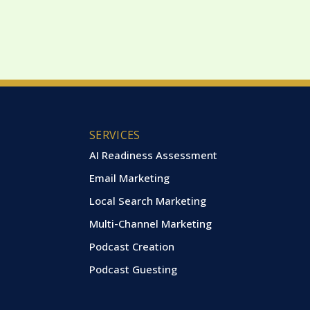
SERVICES
AI Readiness Assessment
Email Marketing
Local Search Marketing
Multi-Channel Marketing
Podcast Creation
Podcast Guesting