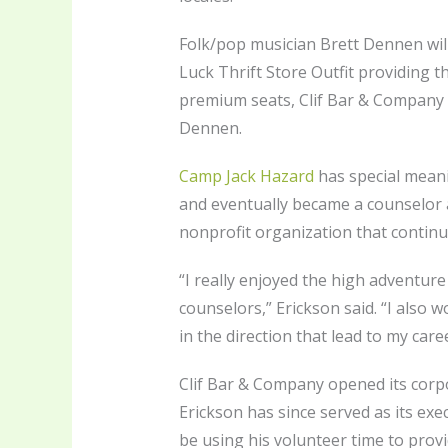
Folk/pop musician Brett Dennen will 
Luck Thrift Store Outfit providing th
premium seats, Clif Bar & Company e
Dennen.
Camp Jack Hazard
has special meani
and eventually became a counselor 
nonprofit organization that continu
“I really enjoyed the high adventur
counselors,” Erickson said. “I also 
in the direction that lead to my caree
Clif Bar & Company opened its corpo
Erickson has since served as its exe
be using his volunteer time to prov