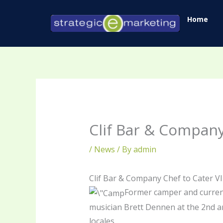
Skip
Home
to
content
Clif Bar & Company
/
News
/ By
admin
Clif Bar & Company Chef to Cater V
Former camper and current
musician Brett Dennen at the 2nd a
locales.