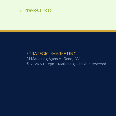
←
Previous Post
STRATEGIC eMARKETING
AI Marketing Agency · Reno, NV
© 2026 Strategic eMarketing. All rights reserved.