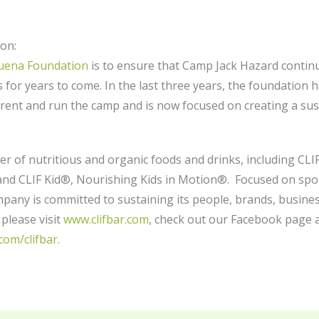
on:
Buena Foundation
is to ensure that Camp Jack Hazard continu
 for years to come. In the last three years, the foundation 
rent and run the camp and is now focused on creating a s
ker of nutritious and organic foods and drinks, including C
d CLIF Kid®, Nourishing Kids in Motion®. Focused on sport
any is committed to sustaining its people, brands, busine
please visit
www.clifbar.com
, check out our Facebook page 
com/clifbar
.