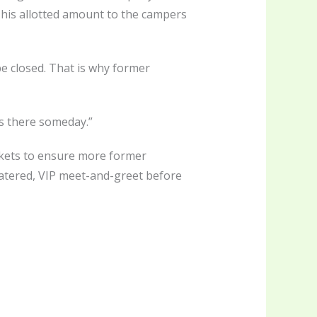
s his allotted amount to the campers
e closed. That is why former
ids there someday.”
ickets to ensure more former
catered, VIP meet-and-greet before