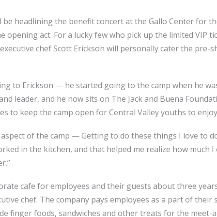
be headlining the benefit concert at the Gallo Center for th
e opening act. For a lucky few who pick up the limited VIP ti
xecutive chef Scott Erickson will personally cater the pre-
ng to Erickson — he started going to the camp when he was
and leader, and he now sits on The Jack and Buena Foundati
es to keep the camp open for Central Valley youths to enjoy
e aspect of the camp — Getting to do these things I love to 
worked in the kitchen, and that helped me realize how much I
r.”
rate cafe for employees and their guests about three years a
cutive chef. The company pays employees as a part of their sa
ide finger foods, sandwiches and other treats for the meet-