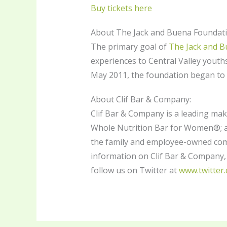
Buy tickets here
About The Jack and Buena Foundati
The primary goal of
The Jack and 
experiences to Central Valley youths
May 2011, the foundation began to 
About Clif Bar & Company:
Clif Bar & Company is a leading ma
Whole Nutrition Bar for Women®; an
the family and employee-owned comp
information on Clif Bar & Company, 
follow us on Twitter at
www.twitter.