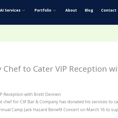
AI Services
Portfolio
About
Blog
Contact
 Chef to Cater VIP Reception w
IP Reception with Brett Dennen
 chef for Clif Bar & Company has donated his services to c
nnual Camp Jack Hazard Benefit Concert on March 16 to supp