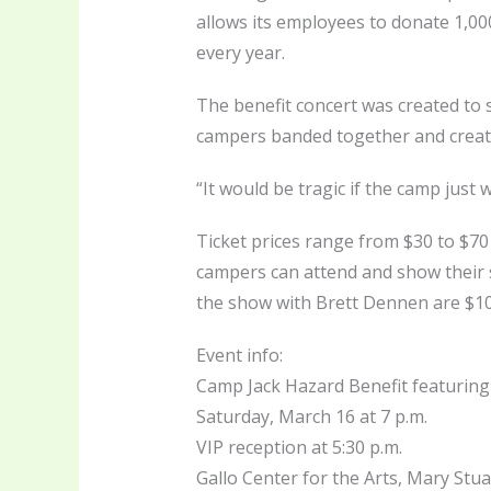
allows its employees to donate 1,000
every year.
The benefit concert was created to 
campers banded together and creat
“It would be tragic if the camp just 
Ticket prices range from $30 to $70
campers can attend and show their s
the show with Brett Dennen are $100
Event info:
Camp Jack Hazard Benefit featuring
Saturday, March 16 at 7 p.m.
VIP reception at 5:30 p.m.
Gallo Center for the Arts, Mary Stu