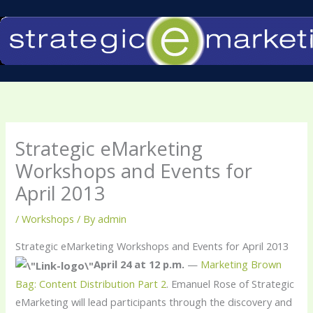
Skip
to
content
Strategic eMarketing
Workshops and Events for
April 2013
/
Workshops
/ By
admin
Strategic eMarketing Workshops and Events for April 2013
April 24 at 12 p.m.
—
Marketing Brown
Bag: Content Distribution Part 2
. Emanuel Rose of Strategic
eMarketing will lead participants through the discovery and