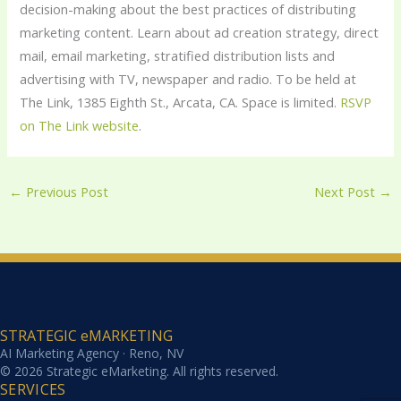
decision-making about the best practices of distributing
marketing content. Learn about ad creation strategy, direct
mail, email marketing, stratified distribution lists and
advertising with TV, newspaper and radio. To be held at
The Link, 1385 Eighth St., Arcata, CA. Space is limited.
RSVP
on The Link website
.
←
Previous Post
Next Post
→
STRATEGIC eMARKETING
AI Marketing Agency · Reno, NV
© 2026 Strategic eMarketing. All rights reserved.
SERVICES