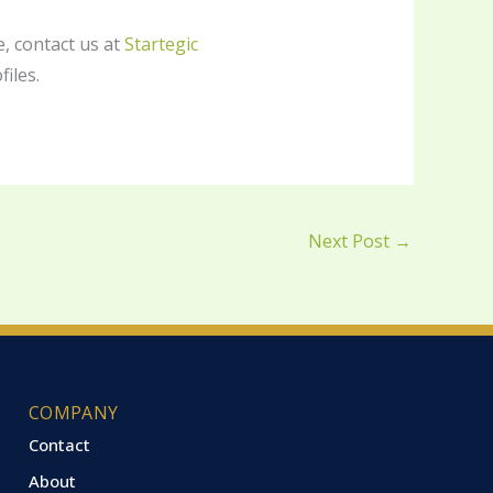
, contact us at
Startegic
files.
Next Post
→
COMPANY
Contact
About