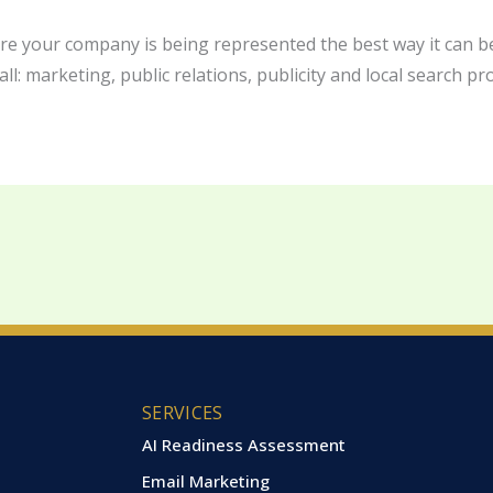
ure your company is being represented the best way it can be
ll: marketing, public relations, publicity and local search pro
SERVICES
AI Readiness Assessment
Email Marketing