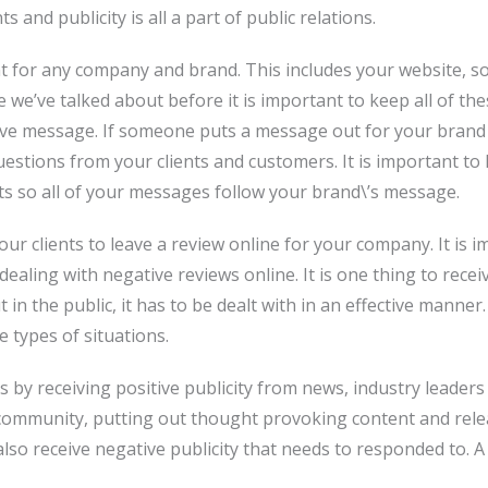
and publicity is all a part of public relations.
t for any company and brand. This includes your website, so
e we’ve talked about before it is important to keep all of t
ive message. If someone puts a message out for your brand 
uestions from your clients and customers. It is important 
rts so all of your messages follow your brand\’s message.
ur clients to leave a review online for your company. It is
ealing with negative reviews online. It is one thing to rece
t in the public, it has to be dealt with in an effective manner.
e types of situations.
s by receiving positive publicity from news, industry leader
e community, putting out thought provoking content and rele
so receive negative publicity that needs to responded to. A