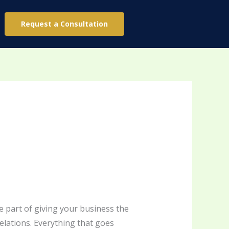
Request a Consultation
e part of giving your business the
relations. Everything that goes