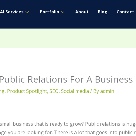
AI Services
Portfolio
About
Blog
Contact
Public Relations For A Business
ng
,
Product Spotlight
,
SEO
,
Social media
/ By
admin
mall business that is ready to grow? Public relations is hug
age you are looking for. There is a lot that goes into public 