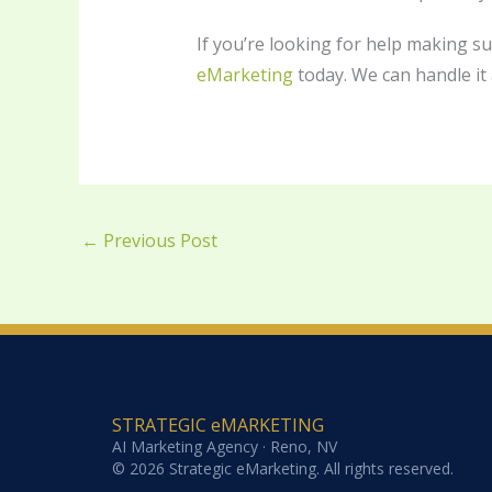
If you’re looking for help making s
eMarketing
today. We can handle it a
←
Previous Post
STRATEGIC eMARKETING
AI Marketing Agency · Reno, NV
© 2026 Strategic eMarketing. All rights reserved.