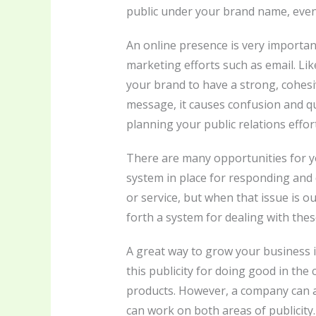
public under your brand name, events 
An online presence is very importan
marketing efforts such as email. Lik
your brand to have a strong, cohes
message, it causes confusion and q
planning your public relations effo
There are many opportunities for yo
system in place for responding and d
or service, but when that issue is ou
forth a system for dealing with thes
A great way to grow your business i
this publicity for doing good in th
products. However, a company can al
can work on both areas of publicity.