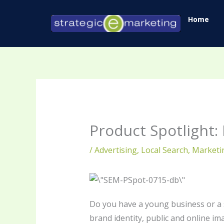
Skip
Home
to
content
Product Spotlight: 
/
Advertising
,
Local Search
,
Marketi
Do you have a young business or a s
brand identity, public and online im