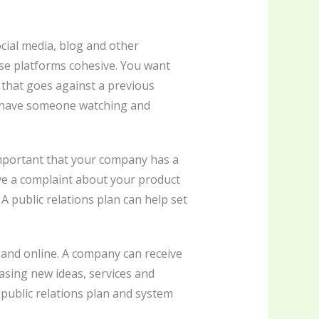
cial media, blog and other
hese platforms cohesive. You want
that goes against a previous
to have someone watching and
 important that your company has a
ive a complaint about your product
 A public relations plan can help set
s and online. A company can receive
asing new ideas, services and
 public relations plan and system