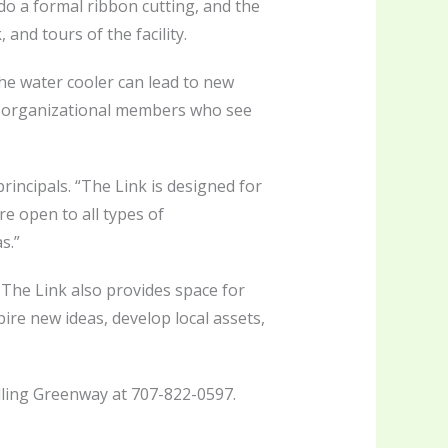
do a formal ribbon cutting, and the
and tours of the facility.
the water cooler can lead to new
er organizational members who see
incipals. “The Link is designed for
e open to all types of
s.”
The Link also provides space for
pire new ideas, develop local assets,
lling Greenway at 707-822-0597.