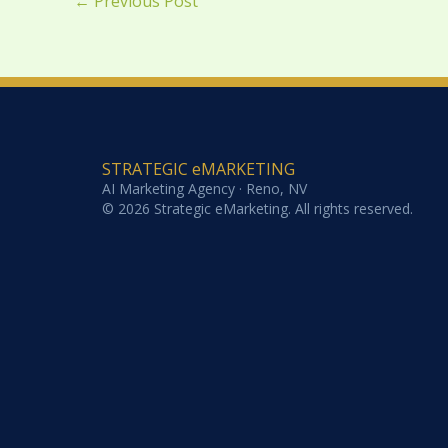
←
Previous Post
STRATEGIC eMARKETING
AI Marketing Agency · Reno, NV
© 2026 Strategic eMarketing. All rights reserved.