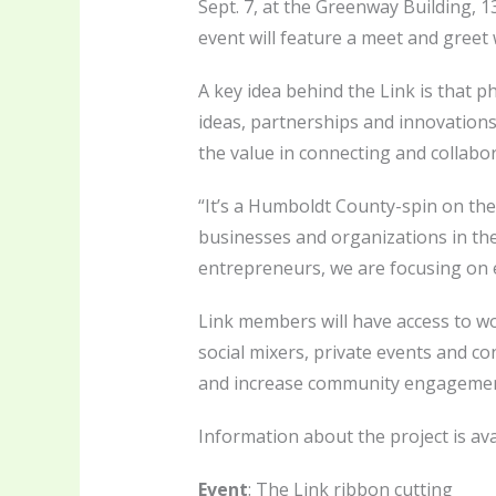
Sept. 7, at the Greenway Building, 1
event will feature a meet and greet 
A key idea behind the Link is that 
ideas, partnerships and innovations
the value in connecting and collabo
“It’s a Humboldt County-spin on the
businesses and organizations in the 
entrepreneurs, we are focusing on
Link members will have access to w
social mixers, private events and co
and increase community engagement
Information about the project is ava
Event
: The Link ribbon cutting