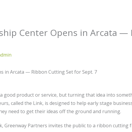
hip Center Opens in Arcata — 
admin
in Arcata — Ribbon Cutting Set for Sept. 7
r a good product or service, but turning that idea into some
urs, called the Link, is designed to help early stage busine
hey need to get their ideas off the ground and running.
, Greenway Partners invites the public to a ribbon cutting fr