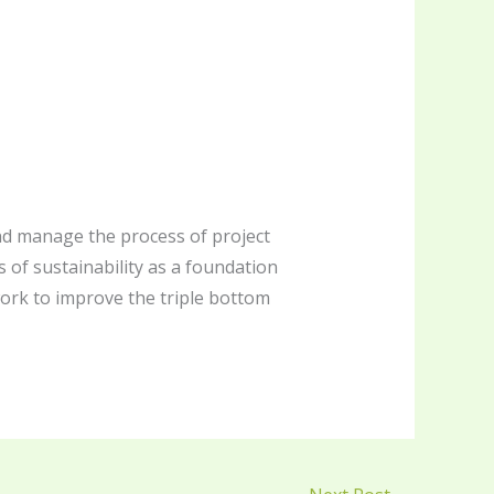
 and manage the process of project
s of sustainability as a foundation
ork to improve the triple bottom