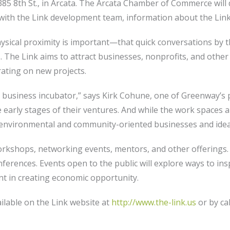
385 8th St., in Arcata. The Arcata Chamber of Commerce will 
with the Link development team, information about the Link, 
physical proximity is important—that quick conversations by 
. The Link aims to attract businesses, nonprofits, and oth
rating on new projects.
 business incubator,” says Kirk Cohune, one of Greenway’s pr
early stages of their ventures. And while the work spaces ar
 environmental and community-oriented businesses and idea
orkshops, networking events, mentors, and other offerings. 
nferences. Events open to the public will explore ways to ins
 in creating economic opportunity.
ilable on the Link website at
http://www.the-link.us
or by ca