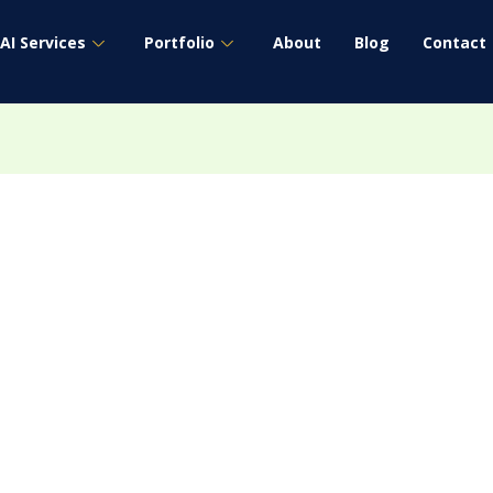
AI Services
Portfolio
About
Blog
Contact