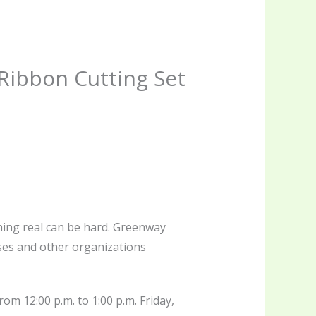
Ribbon Cutting Set
thing real can be hard. Greenway
sses and other organizations
om 12:00 p.m. to 1:00 p.m. Friday,