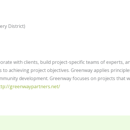
ery District)
orate with clients, build project-specific teams of experts,
 to achieving project objectives. Greenway applies principle
ommunity development. Greenway focuses on projects that w
ttp://greenwaypartners.net/