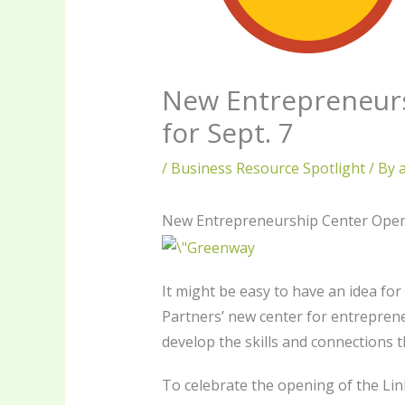
New Entrepreneurs
for Sept. 7
/
Business Resource Spotlight
/ By
New Entrepreneurship Center Opens 
It might be easy to have an idea fo
Partners’ new center for entreprene
develop the skills and connections t
To celebrate the opening of the Link