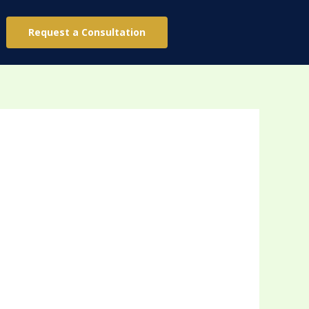
Request a Consultation