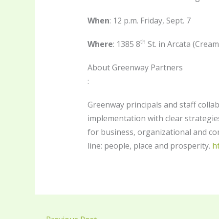
When
: 12 p.m. Friday, Sept. 7
th
Where
: 1385 8
St. in Arcata (Cream
About Greenway Partners
:
Greenway principals and staff collab
implementation with clear strategies
for business, organizational and c
line: people, place and prosperity.
h