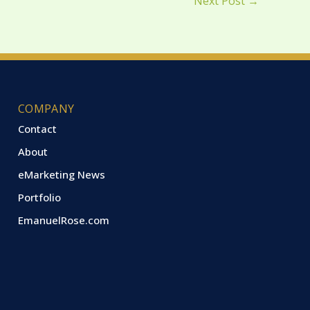
Next Post
→
COMPANY
Contact
About
eMarketing News
Portfolio
EmanuelRose.com