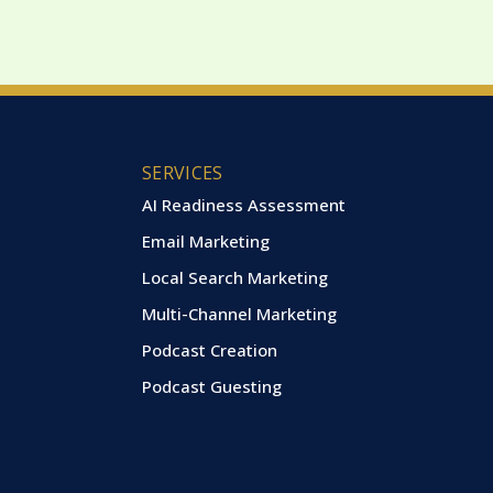
SERVICES
AI Readiness Assessment
Email Marketing
Local Search Marketing
Multi-Channel Marketing
Podcast Creation
Podcast Guesting