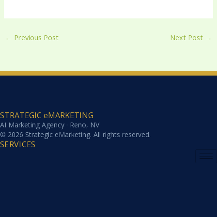
←
Previous Post
Next Post
→
STRATEGIC eMARKETING
AI Marketing Agency · Reno, NV
© 2026 Strategic eMarketing. All rights reserved.
SERVICES