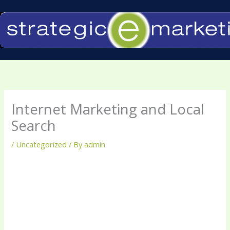
Skip
to
content
Internet Marketing and Local
Search
/
Uncategorized
/ By
admin