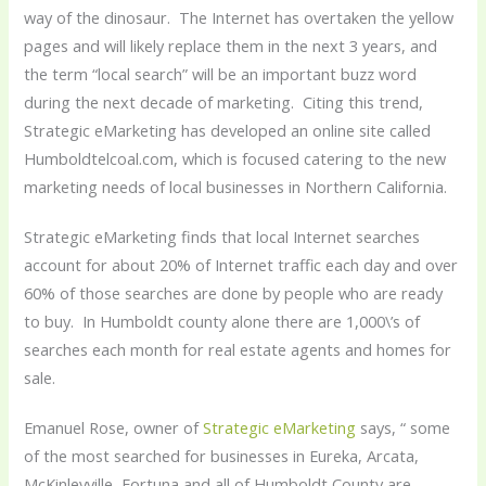
way of the dinosaur. The Internet has overtaken the yellow
pages and will likely replace them in the next 3 years, and
the term “local search” will be an important buzz word
during the next decade of marketing. Citing this trend,
Strategic eMarketing has developed an online site called
Humboldtelcoal.com, which is focused catering to the new
marketing needs of local businesses in Northern California.
Strategic eMarketing finds that local Internet searches
account for about 20% of Internet traffic each day and over
60% of those searches are done by people who are ready
to buy. In Humboldt county alone there are 1,000\’s of
searches each month for real estate agents and homes for
sale.
Emanuel Rose, owner of
Strategic eMarketing
says, “ some
of the most searched for businesses in Eureka, Arcata,
McKinleyville, Fortuna and all of Humboldt County are