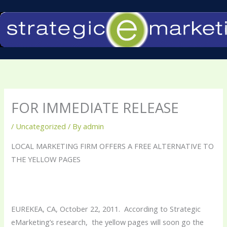
Skip
to
content
FOR IMMEDIATE RELEASE
/
Uncategorized
/ By
admin
LOCAL MARKETING FIRM OFFERS A FREE ALTERNATIVE TO
THE YELLOW PAGES
EUREKEA, CA, October 22, 2011. According to Strategic
eMarketing’s research, the yellow pages will soon go the