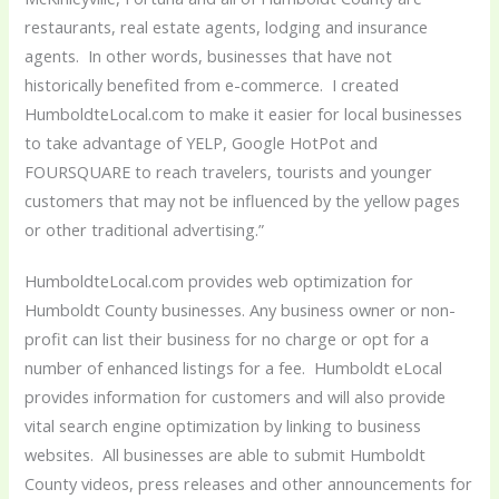
restaurants, real estate agents, lodging and insurance
agents. In other words, businesses that have not
historically benefited from e-commerce. I created
HumboldteLocal.com to make it easier for local businesses
to take advantage of YELP, Google HotPot and
FOURSQUARE to reach travelers, tourists and younger
customers that may not be influenced by the yellow pages
or other traditional advertising.”
HumboldteLocal.com provides web optimization for
Humboldt County businesses. Any business owner or non-
profit can list their business for no charge or opt for a
number of enhanced listings for a fee. Humboldt eLocal
provides information for customers and will also provide
vital search engine optimization by linking to business
websites. All businesses are able to submit Humboldt
County videos, press releases and other announcements for