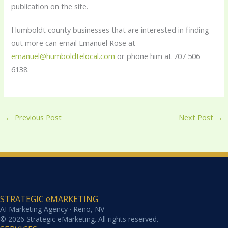
publication on the site.
Humboldt county businesses that are interested in finding
out more can email Emanuel Rose at
emanuel@humboldtelocal.com
or phone him at 707 506
6138.
←
Previous Post
Next Post
→
STRATEGIC eMARKETING
AI Marketing Agency · Reno, NV
© 2026 Strategic eMarketing. All rights reserved.