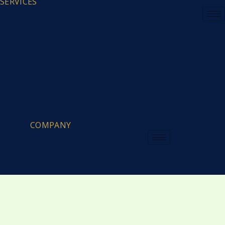
SERVICES
COMPANY