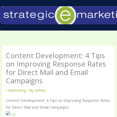
Skip
to
content
Content Development: 4 Tips
on Improving Response Rates
for Direct Mail and Email
Campaigns
/
Marketing
/ By
admin
Content Development: 4 Tips on Improving Response Rates
for Direct Mail and Email Campaigns