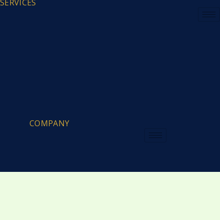
SERVICES
COMPANY