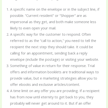
A specific name on the envelope or in the subject line, if
possible. “Current resident” or “Shopper” are as
impersonal as they get, and both make someone less
likely to even open your mail.
A specific way for the customer to respond. Often
referred to as the “call to action,” you need to tell the
recipient the next step they should take. It could be
calling for an appointment, sending back a reply
envelope (include the postage) or visiting your website.
Something of value in return for their response. Trial
offers and information booklets are traditional ways to
provide value, but e marketing strategies allow you to
offer ebooks and exclusive articles/content.
A time limit on any offer you are providing. If a recipient
has from now until eternity to get back to you, they
probably will never get around to it. But if an offer