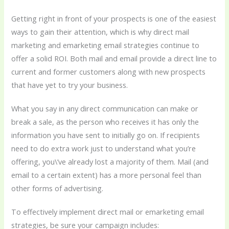
Getting right in front of your prospects is one of the easiest
ways to gain their attention, which is why direct mail
marketing and emarketing email strategies continue to
offer a solid ROI. Both mail and email provide a direct line to
current and former customers along with new prospects
that have yet to try your business.
What you say in any direct communication can make or
break a sale, as the person who receives it has only the
information you have sent to initially go on. If recipients
need to do extra work just to understand what you’re
offering, you\’ve already lost a majority of them. Mail (and
email to a certain extent) has a more personal feel than
other forms of advertising.
To effectively implement direct mail or emarketing email
strategies, be sure your campaign includes: