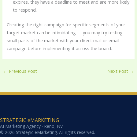
expires, they have a deadline to meet and are more likely
to respond.
Creating the right campaign for specific segments of your
target market can be intimidating — you may try testing
small parts of the market with your direct mail or email
campaign before implementing it across the board.
←
Previous Post
Next Post
→
STRATEGIC eMARKETING
AI Marketing Agency · Reno, NV
© 2026 Strategic eMarketing. All rights reserved.