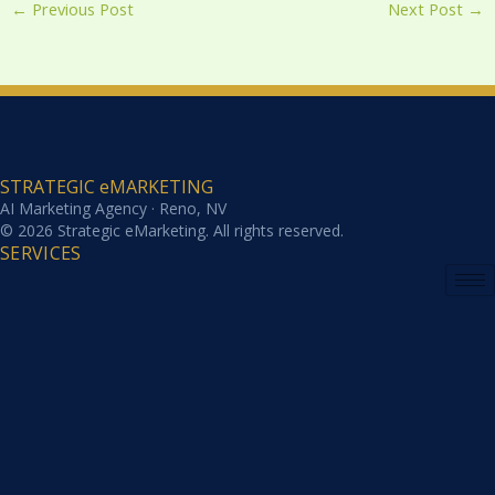
←
Previous Post
Next Post
→
STRATEGIC eMARKETING
AI Marketing Agency · Reno, NV
© 2026 Strategic eMarketing. All rights reserved.
SERVICES