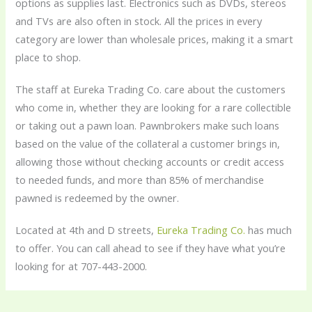
options as supplies last. Electronics such as DVDs, stereos
and TVs are also often in stock. All the prices in every
category are lower than wholesale prices, making it a smart
place to shop.
The staff at Eureka Trading Co. care about the customers
who come in, whether they are looking for a rare collectible
or taking out a pawn loan. Pawnbrokers make such loans
based on the value of the collateral a customer brings in,
allowing those without checking accounts or credit access
to needed funds, and more than 85% of merchandise
pawned is redeemed by the owner.
Located at 4th and D streets,
Eureka Trading Co.
has much
to offer. You can call ahead to see if they have what you’re
looking for at 707-443-2000.