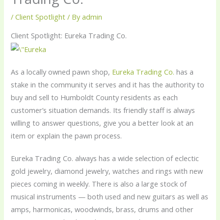
/
Client Spotlight
/ By
admin
Client Spotlight: Eureka Trading Co.
As a locally owned pawn shop,
Eureka Trading Co.
has a
stake in the community it serves and it has the authority to
buy and sell to Humboldt County residents as each
customer’s situation demands. Its friendly staff is always
willing to answer questions, give you a better look at an
item or explain the pawn process.
Eureka Trading Co. always has a wide selection of eclectic
gold jewelry, diamond jewelry, watches and rings with new
pieces coming in weekly. There is also a large stock of
musical instruments — both used and new guitars as well as
amps, harmonicas, woodwinds, brass, drums and other