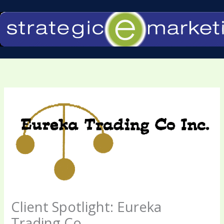
Skip
to
content
Client Spotlight: Eureka
Trading Co.