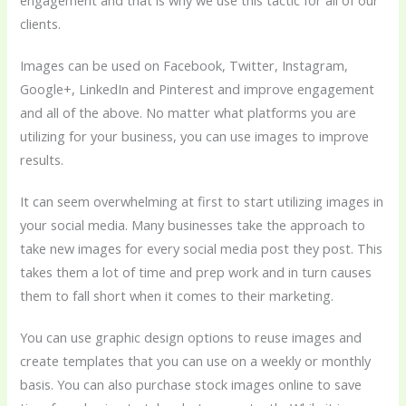
engagement and that is why we use this tactic for all of our
clients.
Images can be used on Facebook, Twitter, Instagram,
Google+, LinkedIn and Pinterest and improve engagement
and all of the above. No matter what platforms you are
utilizing for your business, you can use images to improve
results.
It can seem overwhelming at first to start utilizing images in
your social media. Many businesses take the approach to
take new images for every social media post they post. This
takes them a lot of time and prep work and in turn causes
them to fall short when it comes to their marketing.
You can use graphic design options to reuse images and
create templates that you can use on a weekly or monthly
basis. You can also purchase stock images online to save