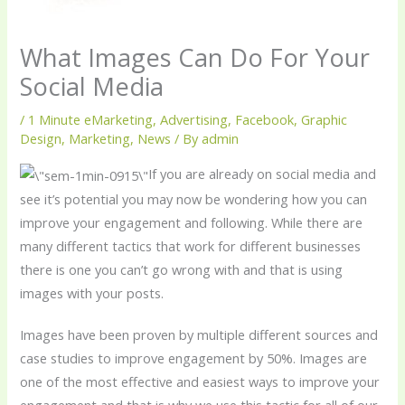
What Images Can Do For Your
Social Media
/
1 Minute eMarketing
,
Advertising
,
Facebook
,
Graphic
Design
,
Marketing
,
News
/ By
admin
If you are already on social media and
see it’s potential you may now be wondering how you can
improve your engagement and following. While there are
many different tactics that work for different businesses
there is one you can’t go wrong with and that is using
images with your posts.
Images have been proven by multiple different sources and
case studies to improve engagement by 50%. Images are
one of the most effective and easiest ways to improve your