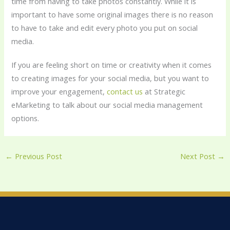
time from having to take photos constantly. While it is
important to have some original images there is no reason
to have to take and edit every photo you put on social
media.
If you are feeling short on time or creativity when it comes
to creating images for your social media, but you want to
improve your engagement,
contact us
at Strategic
eMarketing to talk about our social media management
options.
←
Previous Post
Next Post
→