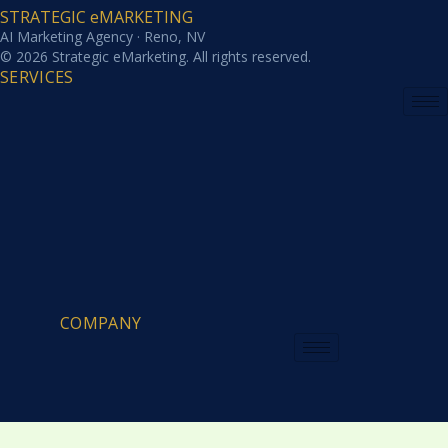
STRATEGIC eMARKETING
AI Marketing Agency · Reno, NV
© 2026 Strategic eMarketing. All rights reserved.
SERVICES
COMPANY