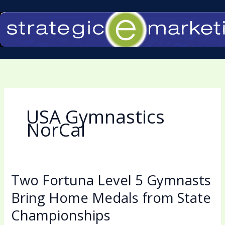
Skip
to
content
USA Gymnastics
NorCal
Two Fortuna Level 5 Gymnasts
Two
Fortuna
Bring Home Medals from State
Level
Championships
5