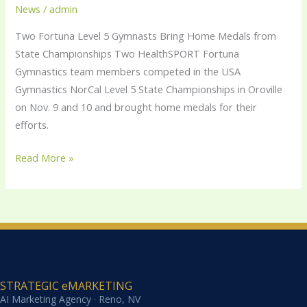
Gymnasts
News
/
admin
Bring
Two Fortuna Level 5 Gymnasts Bring Home Medals from
Home
State Championships Two HealthSPORT Fortuna
Medals
Gymnastics team members competed in the USA
from
Gymnastics NorCal Level 5 State Championships in Oroville
State
on Nov. 9 and 10 and brought home medals for their
Championships
efforts.
Read More »
STRATEGIC eMARKETING
AI Marketing Agency · Reno, NV