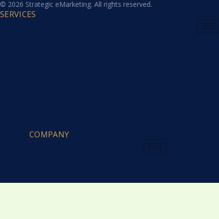
© 2026 Strategic eMarketing. All rights reserved.
SERVICES
COMPANY