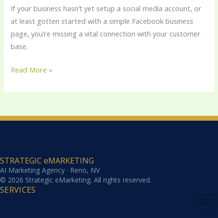
Social
If your business hasn’t yet setup a social media account, or
Media
at least gotten started with a simple Facebook business
Revolution
page, you’re missing a vital connection with your customer
base.
Read More »
STRATEGIC eMARKETING
AI Marketing Agency · Reno, NV
© 2026 Strategic eMarketing. All rights reserved.
SERVICES