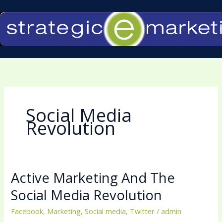
Skip
to
content
Social Media
Revolution
Active Marketing And The
Active
Marketing
Social Media Revolution
And
Facebook
,
Marketing
,
Social media
,
Twitter
/
admin
The