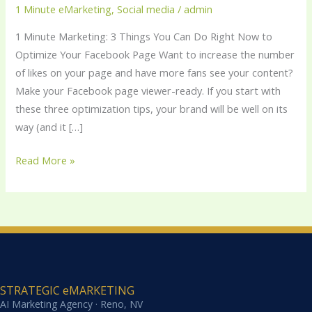
Things
1 Minute eMarketing
,
Social media
/
admin
You
1 Minute Marketing: 3 Things You Can Do Right Now to
Can
Optimize Your Facebook Page Want to increase the number
Do
of likes on your page and have more fans see your content?
Right
Make your Facebook page viewer-ready. If you start with
Now
these three optimization tips, your brand will be well on its
to
way (and it […]
Optimize
Your
Read More »
Facebook
Page
STRATEGIC eMARKETING
AI Marketing Agency · Reno, NV