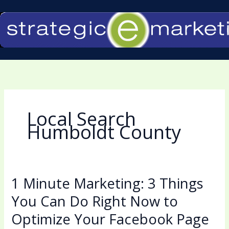
Skip
to
content
Local Search
Humboldt County
1 Minute Marketing: 3 Things
1
Minute
You Can Do Right Now to
Marketing:
Optimize Your Facebook Page
3