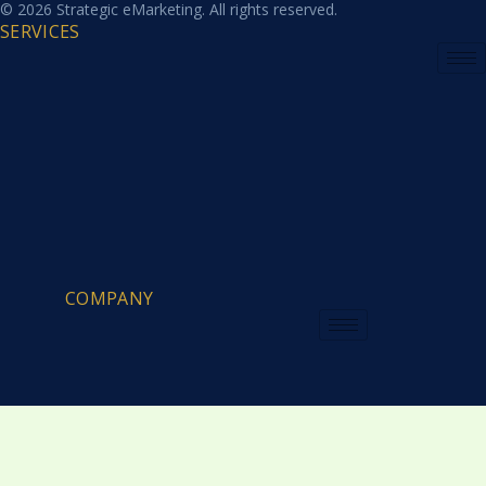
© 2026 Strategic eMarketing. All rights reserved.
SERVICES
COMPANY