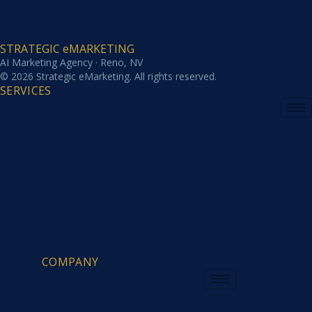
STRATEGIC eMARKETING
AI Marketing Agency · Reno, NV
© 2026 Strategic eMarketing. All rights reserved.
SERVICES
COMPANY