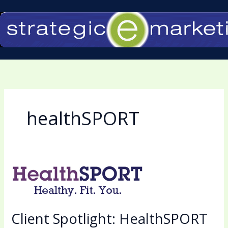
Skip
to
content
healthSPORT
Client
Spotlight:
HealthSPORT
By
Client Spotlight: HealthSPORT
the