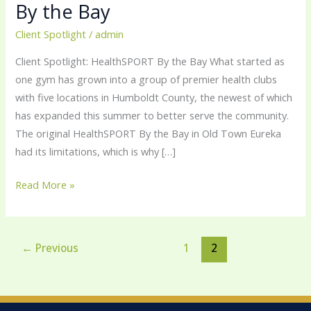
By the Bay
Bay
Client Spotlight
/
admin
Client Spotlight: HealthSPORT By the Bay What started as
one gym has grown into a group of premier health clubs
with five locations in Humboldt County, the newest of which
has expanded this summer to better serve the community.
The original HealthSPORT By the Bay in Old Town Eureka
had its limitations, which is why […]
Read More »
←
Previous
1
2