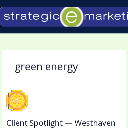
Skip
to
content
green energy
Client
Spotlight
—
Westhaven
Client Spotlight — Westhaven
Solar,