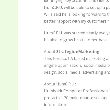
identifying key accounts and clients 
HumC.P.U. will be able to set up a 
Wills said he is looking forward to
better rapport with my customers,” W
HumC.P.U. was started nearly two y
be able to grow his customer base
About
Strategic eMarketing
:
This Eureka, CA based marketing an
engine optimization, social media b
design, social media, advertising and
About HumC.P.U.:
Humboldt Computer Professionals Un
pro-active PC maintenance so sudde
information.