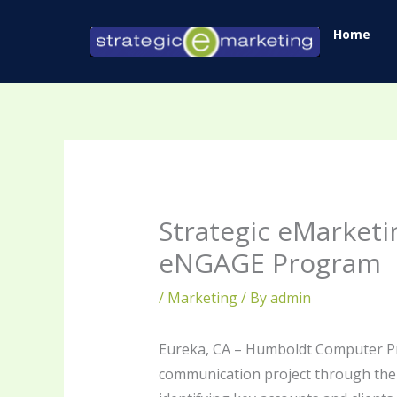
Skip
Home
to
content
Strategic eMarket
eNGAGE Program
/
Marketing
/ By
admin
Eureka, CA – Humboldt Computer Pr
communication project through the