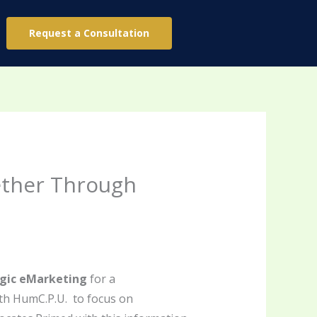
Request a Consultation
ether Through
egic eMarketing
for a
th HumC.P.U. to focus on