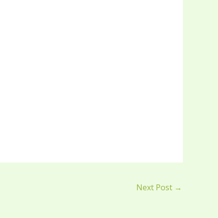
Next Post
→