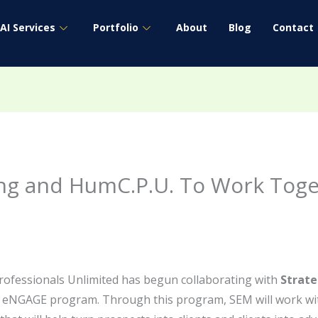
AI Services
Portfolio
About
Blog
Contact
ing and HumC.P.U. To Work Tog
ofessionals Unlimited has begun collaborating with
Strat
 eNGAGE program. Through this program, SEM will work wi