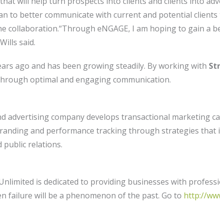
that will help turn prospects into clients and clients into a
plan to better communicate with current and potential clien
 the collaboration.“Through eNGAGE, I am hoping to gain a 
ills said.
ears ago and has been growing steadily. By working with
Str
 through optimal and engaging communication.
d advertising company develops transactional marketing ca
randing and performance tracking through strategies that i
 public relations.
limited is dedicated to providing businesses with profess
n failure will be a phenomenon of the past. Go to
http://w