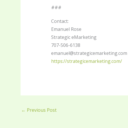
###
Contact:
Emanuel Rose
Strategic eMarketing
707-506-6138
emanuel@strategicemarketing.com
https://strategicemarketing.com/
←
Previous Post