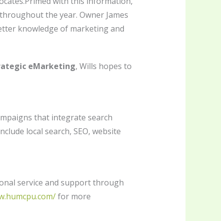
dvocates.Primed with this information,
ts throughout the year. Owner James
better knowledge of marketing and
ategic eMarketing
, Wills hopes to
mpaigns that integrate search
nclude local search, SEO, website
ional service and support through
ww.humcpu.com/
for more