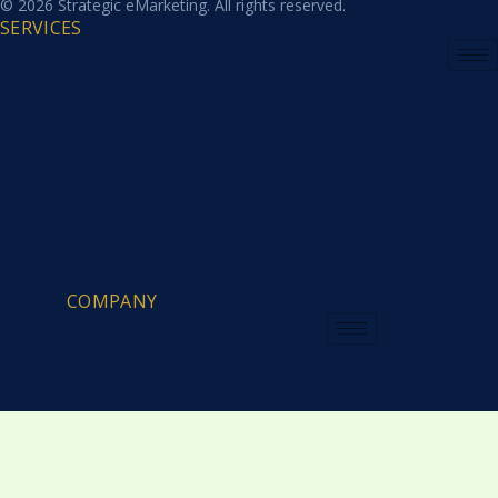
© 2026 Strategic eMarketing. All rights reserved.
SERVICES
COMPANY