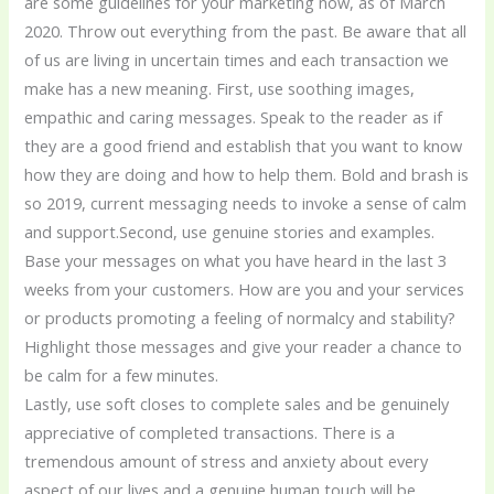
are some guidelines for your marketing now, as of March
2020. Throw out everything from the past. Be aware that all
of us are living in uncertain times and each transaction we
make has a new meaning. First, use soothing images,
empathic and caring messages. Speak to the reader as if
they are a good friend and establish that you want to know
how they are doing and how to help them. Bold and brash is
so 2019, current messaging needs to invoke a sense of calm
and support.Second, use genuine stories and examples.
Base your messages on what you have heard in the last 3
weeks from your customers. How are you and your services
or products promoting a feeling of normalcy and stability?
Highlight those messages and give your reader a chance to
be calm for a few minutes.
Lastly, use soft closes to complete sales and be genuinely
appreciative of completed transactions. There is a
tremendous amount of stress and anxiety about every
aspect of our lives and a genuine human touch will be