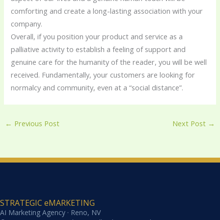
comforting and create a long-lasting association with your
company.
Overall, if you position your product and service as a
palliative activity to establish a feeling of support and
genuine care for the humanity of the reader, you will be well
received. Fundamentally, your customers are looking for
normalcy and community, even at a “social distance”.
←
Previous Post
Next Post
→
STRATEGIC eMARKETING
AI Marketing Agency · Reno, NV