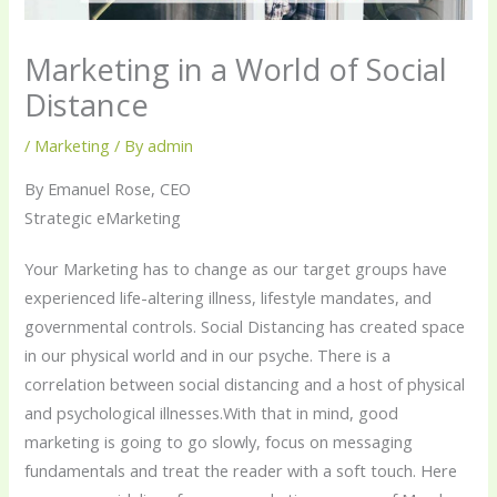
Marketing in a World of Social
Distance
/
Marketing
/ By
admin
By Emanuel Rose, CEO
Strategic eMarketing
Your Marketing has to change as our target groups have
experienced life-altering illness, lifestyle mandates, and
governmental controls. Social Distancing has created space
in our physical world and in our psyche. There is a
correlation between social distancing and a host of physical
and psychological illnesses.With that in mind, good
marketing is going to go slowly, focus on messaging
fundamentals and treat the reader with a soft touch. Here