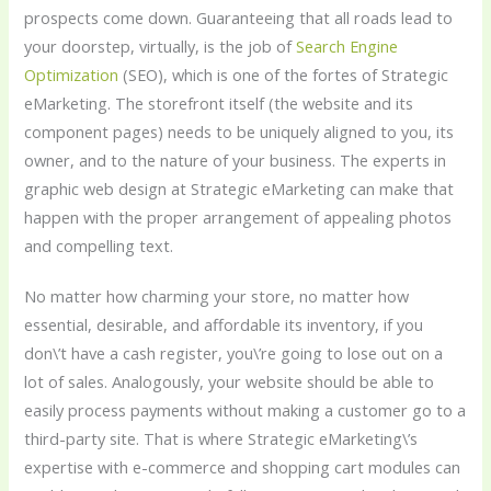
prospects come down. Guaranteeing that all roads lead to
your doorstep, virtually, is the job of
Search Engine
Optimization
(SEO), which is one of the fortes of Strategic
eMarketing. The storefront itself (the website and its
component pages) needs to be uniquely aligned to you, its
owner, and to the nature of your business. The experts in
graphic web design at Strategic eMarketing can make that
happen with the proper arrangement of appealing photos
and compelling text.
No matter how charming your store, no matter how
essential, desirable, and affordable its inventory, if you
don\’t have a cash register, you\’re going to lose out on a
lot of sales. Analogously, your website should be able to
easily process payments without making a customer go to a
third-party site. That is where Strategic eMarketing\’s
expertise with e-commerce and shopping cart modules can