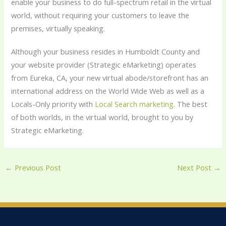
enable your business to do full-spectrum retail in the virtual
world, without requiring your customers to leave the
premises, virtually speaking.
Although your business resides in Humboldt County and
your website provider (Strategic eMarketing) operates
from Eureka, CA, your new virtual abode/storefront has an
international address on the World Wide Web as well as a
Locals-Only priority with
Local Search marketing
. The best
of both worlds, in the virtual world, brought to you by
Strategic eMarketing.
←
Previous Post
Next Post
→