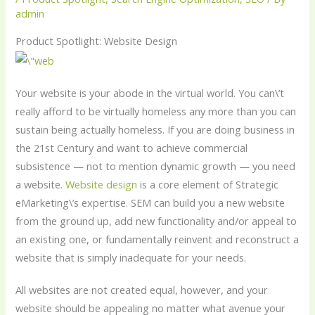
admin
Product Spotlight: Website Design
Your website is your abode in the virtual world. You can\’t
really afford to be virtually homeless any more than you can
sustain being actually homeless. If you are doing business in
the 21st Century and want to achieve commercial
subsistence — not to mention dynamic growth — you need
a website.
Website design
is a core element of Strategic
eMarketing\’s expertise. SEM can build you a new website
from the ground up, add new functionality and/or appeal to
an existing one, or fundamentally reinvent and reconstruct a
website that is simply inadequate for your needs.
All websites are not created equal, however, and your
website should be appealing no matter what avenue your