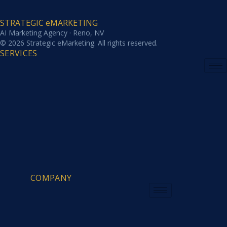
STRATEGIC eMARKETING
AI Marketing Agency · Reno, NV
© 2026 Strategic eMarketing. All rights reserved.
SERVICES
COMPANY