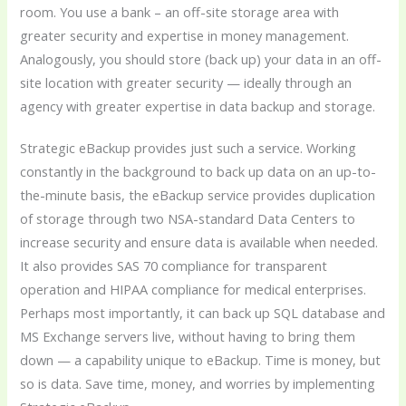
room. You use a bank – an off-site storage area with
greater security and expertise in money management.
Analogously, you should store (back up) your data in an off-
site location with greater security — ideally through an
agency with greater expertise in data backup and storage.
Strategic eBackup provides just such a service. Working
constantly in the background to back up data on an up-to-
the-minute basis, the eBackup service provides duplication
of storage through two NSA-standard Data Centers to
increase security and ensure data is available when needed.
It also provides SAS 70 compliance for transparent
operation and HIPAA compliance for medical enterprises.
Perhaps most importantly, it can back up SQL database and
MS Exchange servers live, without having to bring them
down — a capability unique to eBackup. Time is money, but
so is data. Save time, money, and worries by implementing