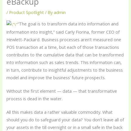
eBackup
/
Product Spotlight
/ By
admin
“The goal is to transform data into information and
information into insight,” said Carly Fiorina, former CEO of
Hewlett-Packard. Business processes aren’t measured one
POS transaction at a time, but each of those transactions
contributes to the cumulative data that can be transformed
into information such as sales trends. This information can,
in turn, contribute to insightful adjustments to the business
model and improve the business’ future prospects.
Without the first element — data — that transformative
process is dead in the water.
All this makes data a rather valuable commodity. What
should you do to safeguard your data? You don’t leave all of
your assets in the till overnight or in a small safe in the back