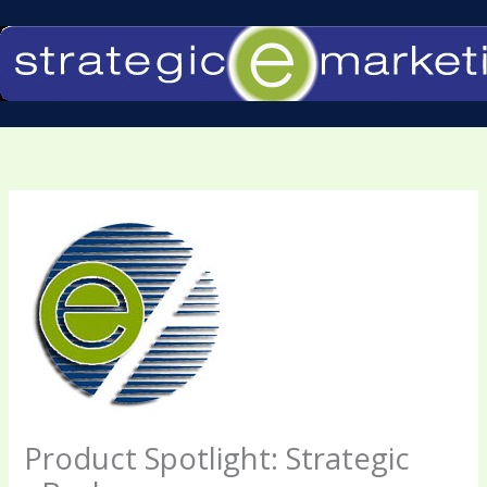
Skip
to
content
Product Spotlight: Strategic