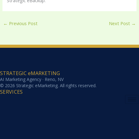
Strategic eBackup.
←
Previous Post
Next Post
→
STRATEGIC eMARKETING
AI Marketing Agency · Reno, NV
© 2026 Strategic eMarketing. All rights reserved.
SERVICES