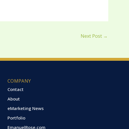
Next Post
→
COMPANY
Contact
About
eMarketing News
Portfolio
EmanuelRose.com