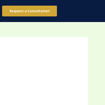
Request a Consultation