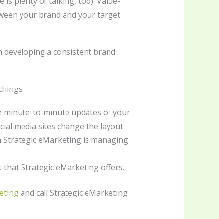
s plenty of talking, too). Value-
tween your brand and your target
on developing a consistent brand
things:
the minute-to-minute updates of your
ial media sites change the layout
en Strategic eMarketing is managing
t that Strategic eMarketing offers.
eting
and call Strategic eMarketing