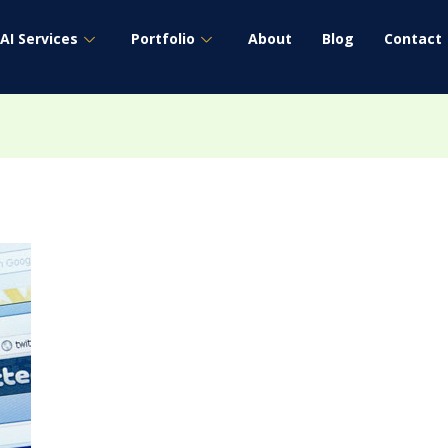
AI Services
Portfolio
About
Blog
Contact