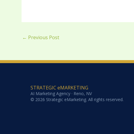
←
Previous Post
STRATEGIC eMARKETING
AI Marketing Agency · Reno, NV
© 2026 Strategic eMarketing. All rights reserved.