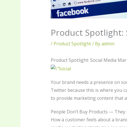
Product Spotlight:
/
Product Spotlight
/ By
admin
Product Spotlight: Social Media Mar
Your brand needs a presence on soc
Twitter because this is where you c
to provide marketing content that a
People Don’t Buy Products — They
How a customer feels about a brand 