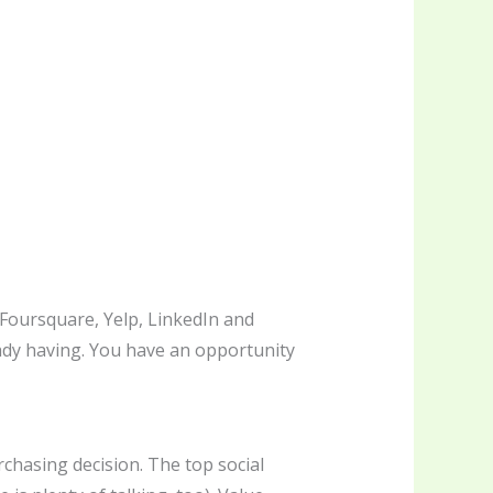
Foursquare, Yelp, LinkedIn and
eady having. You have an opportunity
chasing decision. The top social