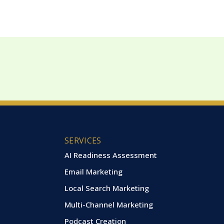
SERVICES
AI Readiness Assessment
Email Marketing
Local Search Marketing
Multi-Channel Marketing
Podcast Creation