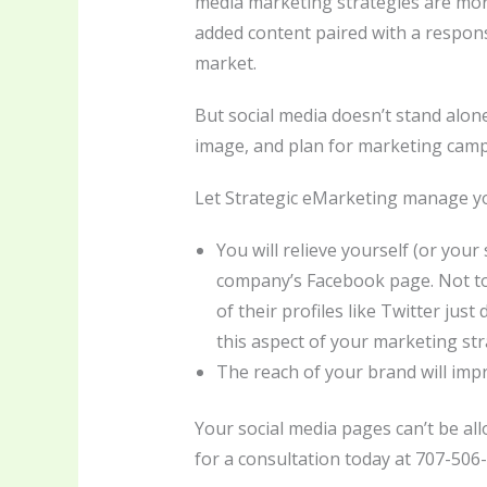
media marketing strategies are more
added content paired with a respon
market.
But social media doesn’t stand alon
image, and plan for marketing campai
Let Strategic eMarketing manage yo
You will relieve yourself (or you
company’s Facebook page. Not to 
of their profiles like Twitter ju
this aspect of your marketing str
The reach of your brand will impr
Your social media pages can’t be al
for a consultation today at 707-506