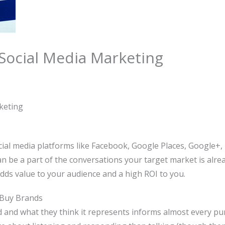
 Social Media Marketing
keting
ial media platforms like Facebook, Google Places, Google+, 
an be a part of the conversations your target market is alr
dds value to your audience and a high ROI to you.
 Buy Brands
and what they think it represents informs almost every pur