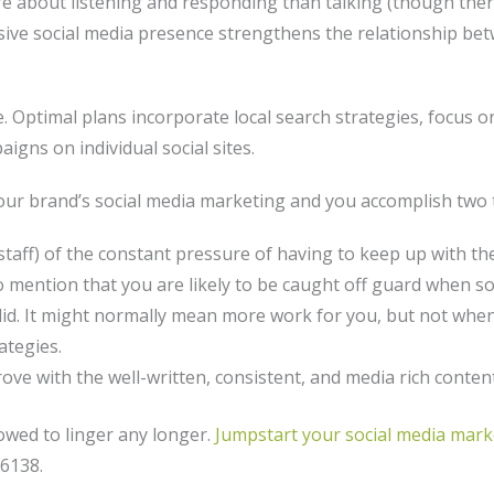
 about listening and responding than talking (though there i
sive social media presence strengthens the relationship be
e. Optimal plans incorporate local search strategies, focus 
gns on individual social sites.
ur brand’s social media marketing and you accomplish two 
r staff) of the constant pressure of having to keep up with 
mention that you are likely to be caught off guard when soc
st did. It might normally mean more work for you, but not wh
ategies.
ove with the well-written, consistent, and media rich conten
lowed to linger any longer.
Jumpstart your social media mark
-6138.