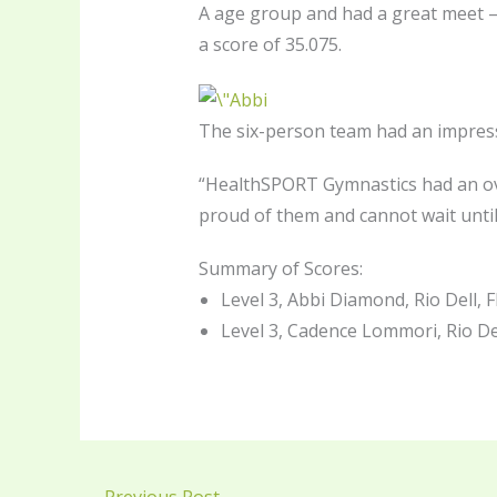
A age group and had a great meet — 
a score of 35.075.
The six-person team had an impress
“HealthSPORT Gymnastics had an ove
proud of them and cannot wait until
Summary of Scores:
Level 3, Abbi Diamond, Rio Dell, F
Level 3, Cadence Lommori, Rio Dell