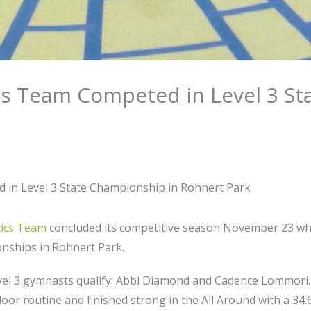
s Team Competed in Level 3 St
in Level 3 State Championship in Rohnert Park
ics Team
concluded its competitive season November 23 wh
onships in Rohnert Park.
l 3 gymnasts qualify: Abbi Diamond and Cadence Lommori. 
loor routine and finished strong in the All Around with a 34