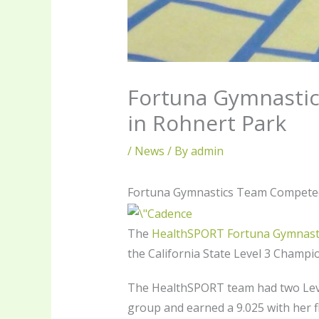
Fortuna Gymnastic
in Rohnert Park
/
News
/ By
admin
Fortuna Gymnastics Team Competed 
The
HealthSPORT Fortuna Gymnast
the California State Level 3 Champi
The HealthSPORT team had two Leve
group and earned a 9.025 with her f