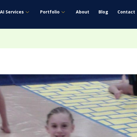
AI Services
Portfolio
About
Blog
Contact