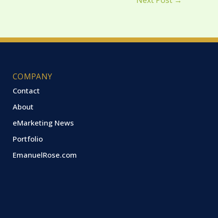
Next Post
→
COMPANY
Contact
About
eMarketing News
Portfolio
EmanuelRose.com