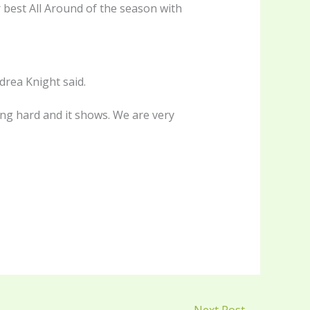
r best All Around of the season with
rea Knight said.
ng hard and it shows. We are very