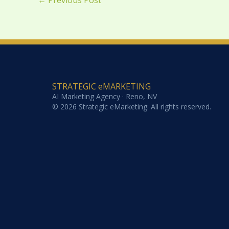
←
Previous Post
STRATEGIC eMARKETING
AI Marketing Agency · Reno, NV
© 2026 Strategic eMarketing. All rights reserved.