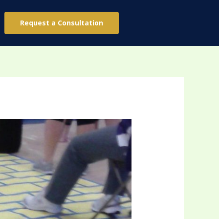
Request a Consultation