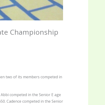
ate Championship
en two of its members competed in
Abbi competed in the Senior E age
.650. Cadence competed in the Senior