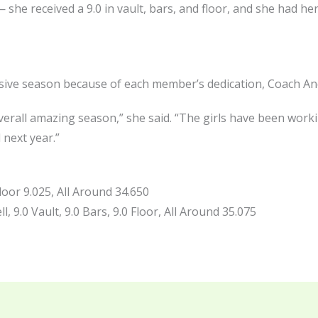
she received a 9.0 in vault, bars, and floor, and she had he
ive season because of each member’s dedication, Coach And
rall amazing season,” she said. “The girls have been worki
 next year.”
loor 9.025, All Around 34.650
, 9.0 Vault, 9.0 Bars, 9.0 Floor, All Around 35.075