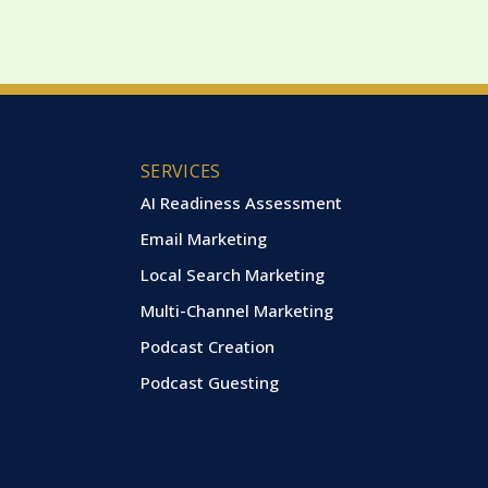
SERVICES
AI Readiness Assessment
Email Marketing
Local Search Marketing
Multi-Channel Marketing
Podcast Creation
Podcast Guesting