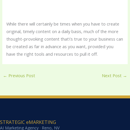
While there will certainly be times when you have to create
original, timely content on a daily basis, much of the more
thought-provoking content that\’s true to your business can
be created as far in advance as you want, provided you
have the right tools and resources to pull it off.
←
Previous Post
Next Post
→
STRATEGIC eMARKETING
AI Marketing Agency · Reno, NV