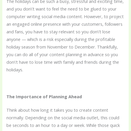
The holidays can be such a busy, stressful and exciting time,
and you don\’t want to feel the need to be glued to your
computer writing social media content. However, to project
an engaged online presence with your customers, followers
and fans, you have to stay relevant so you don\’t lose
anyone — which is a risk especially during the profitable
holiday season from November to December. Thankfully,
you can do all of your content planning in advance so you
don\’t have to lose time with family and friends during the
holidays.
The Importance of Planning Ahead
Think about how long it takes you to create content
normally. Depending on the social media outlet, this could
be seconds to an hour to a day or week. While those quick