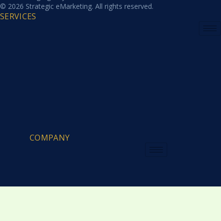
© 2026 Strategic eMarketing. All rights reserved.
SERVICES
COMPANY