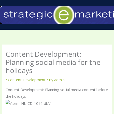
Skip
to
content
Content Development:
Planning social media for the
holidays
/
Content Development
/ By
admin
Content Development: Planning social media content before
the holidays