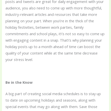
posts and tweets are great for daily engagement with your
audience, you also need to come up with more thoughtful,
industry-relevant articles and resources that take more
planning on your part. When you\’re in the thick of the
holiday festivities, between work parties, family
commitments and school plays, it\’s not so easy to come up
with engaging content in a snap. That\’s why planning your
holiday posts up to a month ahead of time can boost the
quality of your content while at the same time decrease
your stress level.
Be in the Know
A big part of creating social media schedules is to stay up
to date on upcoming holidays and seasons, along with
special events that may go along with them. Save those