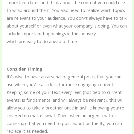
important dates and think about the content you could use
to wrap around them. You also need to realize which topics
are relevant to your audience. You don\’t always have to talk
about yourself or even what your company is doing. You can
include important happenings in the industry,
which are easy to do ahead of time.
Consider Timing
It\’s wise to have an arsenal of general posts that you can
use when you\’re at a loss for more engaging content.
Keeping some of your text evergreen (not tied to current
events, is fundamental and will always be relevant), this will
allow you to take a breather once in awhile knowing you\’re
covered no matter what. Then, when an urgent matter
comes up that you need to post about on the fly, you can
replace it as needed.