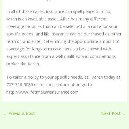
In all of these cases, insurance can spell peace of mind,
which is an invaluable asset. Aflac has many different
coverage modules that can be selected a la carte for your
specific needs, and life insurance can be purchased as either
term or whole life. Determining the appropriate amount of
coverage for long-term care can also be achieved with
expert assistance from a well qualified and conscientious
broker like Karen.
To tailor a policy to your specific needs, call Karen today at
707-726-9089 or for more information go to
http://www.lifetimecareinsurance.com.
←
Previous Post
Next Post
→