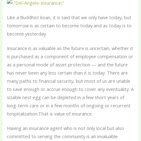
Like a Buddhist koan, it is said that we only have today, but
tomorrow is as certain to become today and as today is to
become yesterday.
Insurance is as valuable as the future is uncertain, whether it
is purchased as a component of employee compensation or
as a personal mode of asset protection — and the future
has never been any less certain than it is today. There are
many paths to financial security, but most of us are unable
to save enough or accrue enough to cover any eventuality. A
sizable nest egg can be depleted in a few short years of
long-term care or in a few months of ongoing or recurrent
hospitalization.That is value of insurance.
Having an insurance agent who is not only local but also
committed to serving the community is an invaluable