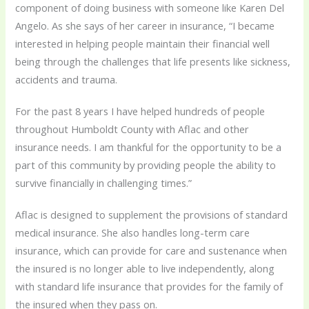
component of doing business with someone like Karen Del
Angelo. As she says of her career in insurance, “I became
interested in helping people maintain their financial well
being through the challenges that life presents like sickness,
accidents and trauma.
For the past 8 years I have helped hundreds of people
throughout Humboldt County with Aflac and other
insurance needs. I am thankful for the opportunity to be a
part of this community by providing people the ability to
survive financially in challenging times.”
Aflac is designed to supplement the provisions of standard
medical insurance. She also handles long-term care
insurance, which can provide for care and sustenance when
the insured is no longer able to live independently, along
with standard life insurance that provides for the family of
the insured when they pass on.