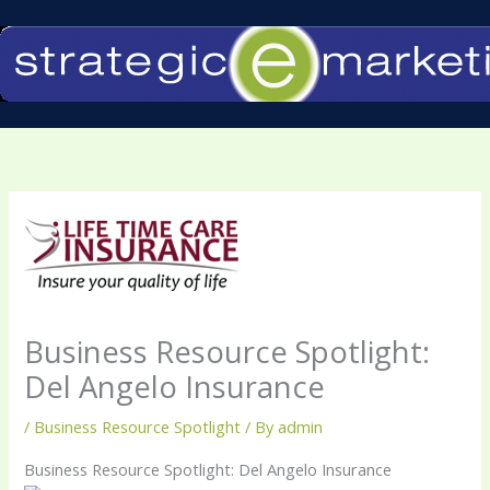
Skip
to
content
Business Resource Spotlight:
Del Angelo Insurance
/
Business Resource Spotlight
/ By
admin
Business Resource Spotlight: Del Angelo Insurance