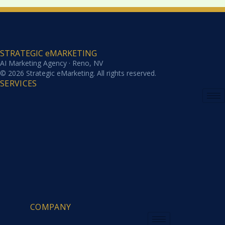
STRATEGIC eMARKETING
AI Marketing Agency · Reno, NV
© 2026 Strategic eMarketing. All rights reserved.
SERVICES
COMPANY