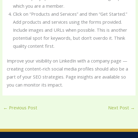
which you are a member.
Click on “Products and Services” and then “Get Started.”
Add products and services using the forms provided.
Include images and URLs when possible. This is another
potential spot for keywords, but don’t overdo it. Think
quality content first.
Improve your visibility on LinkedIn with a company page —
creating content-rich social media profiles should also be a
part of your SEO strategies. Page insights are available so
you can monitor its impact.
←
Previous Post
Next Post
→