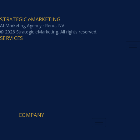
STRATEGIC eMARKETING
AI Marketing Agency · Reno, NV
© 2026 Strategic eMarketing. All rights reserved.
SERVICES
COMPANY