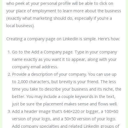
who peek at your personal profile will be able to click on
your place of employment to learn more about the business
(exactly what marketing should do, especially if you’re a
local business).
Creating a company page on LinkedIn is simple. Here’s how:
Go to the Add a Company page. Type in your company
name exactly as you want it to appear, along with your
company email address.
Provide a description of your company. You can use up
to 2,000 characters, but brevity is your friend. The less
time you take to describe your business and its niche, the
better. You may include a couple keywords in the text,
just be sure the placement makes sense and flows well.
Add a header image that’s 646×220 or bigger, a 100×60
version of your logo, and a 50×50 version of your logo.
Add company specialties and related LinkedIn groups of