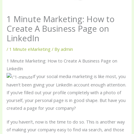
1 Minute Marketing: How to
Create A Business Page on
LinkedIn
/
1 Minute eMarketing
/ By
admin
1 Minute Marketing: How to Create A Business Page on
LinkedIn
If your social media marketing is like most, you
haven’t been giving your LinkedIn account enough attention.
If you’ve filled out your profile completely with a photo of
yourself, your personal page is in good shape. But have you
created a page for your company?
If you haven’t, now is the time to do so. This is another way
of making your company easy to find via search, and those