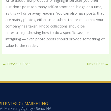
write about new products or highlight services you offer.
Just don’t post too many self-promotional blogs at a time,
as this will drive away readers. You can also have posts that
are mainly photos, either user-submitted or ones that your
company has taken. Photo collections should be
entertaining, showing how to do a specific task, or
intriguing — even photo posts should provide something of
value to the reader.
←
Previous Post
Next Post
→
STRATEGIC eMARKETING
AI Marketing Agency · Reno, NV