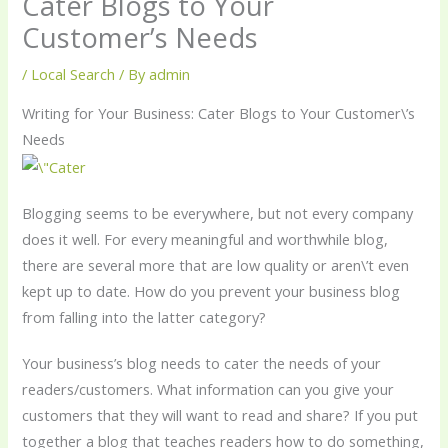
Cater Blogs to Your
Customer’s Needs
/
Local Search
/ By
admin
Writing for Your Business: Cater Blogs to Your Customer\’s
Needs
Blogging seems to be everywhere, but not every company
does it well. For every meaningful and worthwhile blog,
there are several more that are low quality or aren\’t even
kept up to date. How do you prevent your business blog
from falling into the latter category?
Your business’s blog needs to cater the needs of your
readers/customers. What information can you give your
customers that they will want to read and share? If you put
together a blog that teaches readers how to do something,