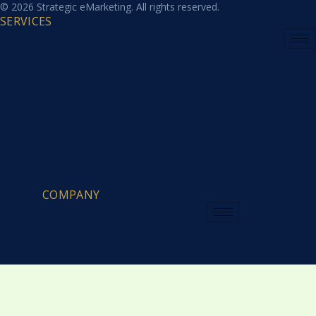
© 2026 Strategic eMarketing. All rights reserved.
SERVICES
COMPANY