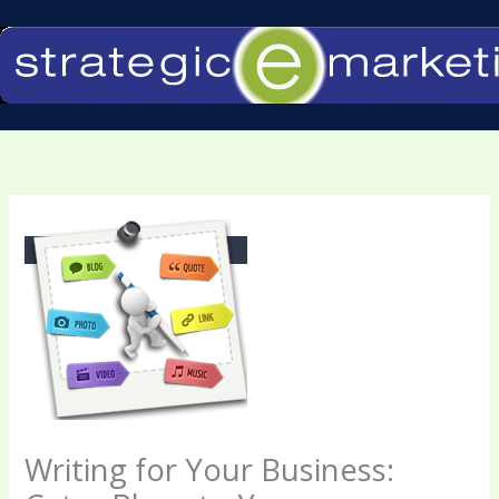
Skip
to
content
Writing for Your Business: