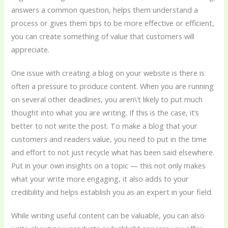
answers a common question, helps them understand a
process or gives them tips to be more effective or efficient,
you can create something of value that customers will
appreciate.
One issue with creating a blog on your website is there is
often a pressure to produce content. When you are running
on several other deadlines, you aren\’t likely to put much
thought into what you are writing. If this is the case, it’s
better to not write the post. To make a blog that your
customers and readers value, you need to put in the time
and effort to not just recycle what has been said elsewhere.
Put in your own insights on a topic — this not only makes
what your write more engaging, it also adds to your
credibility and helps establish you as an expert in your field.
While writing useful content can be valuable, you can also