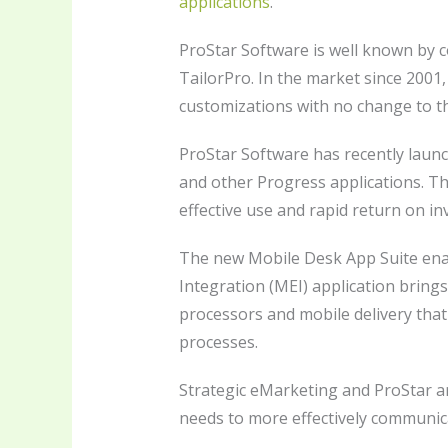
applications
.
ProStar Software is well known by c
TailorPro. In the market since 2001
customizations with no change to t
ProStar Software has recently laun
and other Progress applications. Th
effective use and rapid return on i
The new Mobile Desk App Suite enab
Integration (MEI) application bring
processors and mobile delivery that
processes.
Strategic eMarketing and ProStar a
needs to more effectively communicat