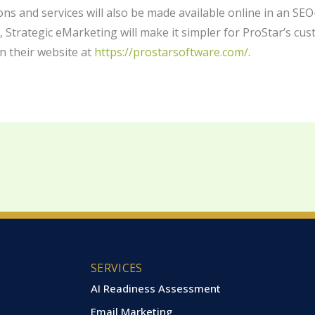
ons and services will also be made available online in an SEO
s, Strategic eMarketing will make it simpler for ProStar’s cu
n their website at
https://prostarsoftware.com/
.
SERVICES
AI Readiness Assessment
Email Marketing