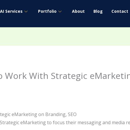
AI Services
Portfolio
About
Blog
Contact
o Work With Strategic eMarketi
ategic eMarketing on Branding, SEO
 Strategic eMarketing to focus their messaging and media 