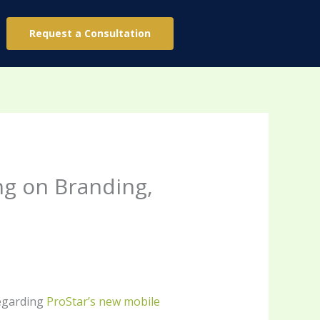
Request a Consultation
ng on Branding,
regarding
ProStar’s new mobile