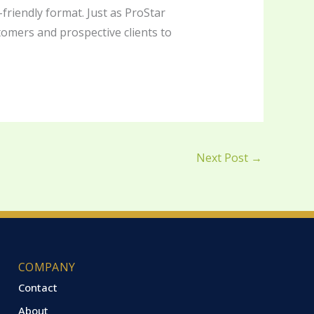
-friendly format. Just as ProStar
stomers and prospective clients to
Next Post
→
COMPANY
Contact
About