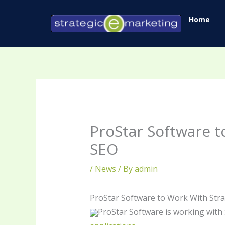
Skip
Home
to
content
ProStar Software t
SEO
/
News
/ By
admin
ProStar Software to Work With Str
ProStar Software is working with