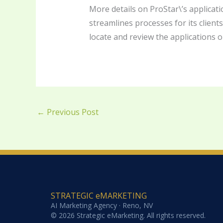
More details on ProStar\’s applicati
streamlines processes for its client
locate and review the applications o
←
Previous Post
STRATEGIC eMARKETING
AI Marketing Agency · Reno, NV
© 2026 Strategic eMarketing. All rights reserved.