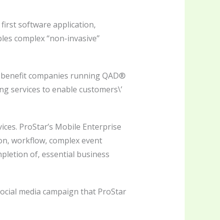
irst software application,
bles complex “non-invasive”
to benefit companies running QAD®
ng services to enable customers\’
ces. ProStar’s Mobile Enterprise
ion, workflow, complex event
pletion of, essential business
ocial media campaign that ProStar