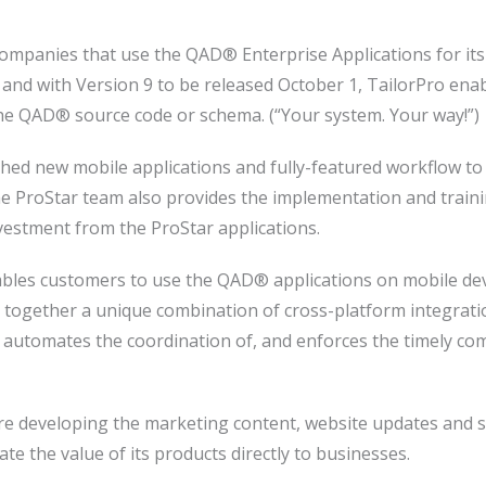
ompanies that use the QAD® Enterprise Applications for its f
, and with Version 9 to be released October 1, TailorPro ena
he QAD® source code or schema. (“Your system. Your way!”)
ched new mobile applications and fully-featured workflow 
e ProStar team also provides the implementation and traini
nvestment from the ProStar applications.
les customers to use the QAD® applications on mobile devi
s together a unique combination of cross-platform integrat
 automates the coordination of, and enforces the timely com
re developing the marketing content, website updates and s
e the value of its products directly to businesses.