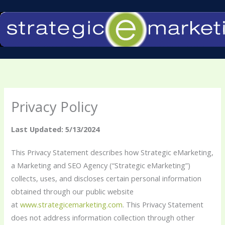
Skip
to
content
Privacy Policy
Last Updated: 5/13/2024
This Privacy Statement describes how Strategic eMarketing,
a Marketing and SEO Agency (“Strategic eMarketing”)
collects, uses, and discloses certain personal information
obtained through our public website
at
www.strategicemarketing.com
. This Privacy Statement
does not address information collection through other