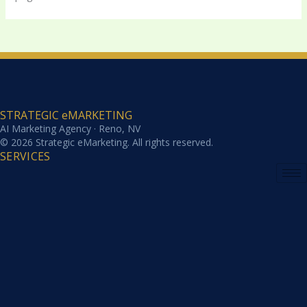
STRATEGIC eMARKETING
AI Marketing Agency · Reno, NV
© 2026 Strategic eMarketing. All rights reserved.
SERVICES