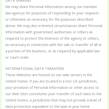
DATA SHARING
We may share Personal Information among our member
law agencys for purposes of responding to your requests
or otherwise as necessary for the purposes described
above. We may also in limited circumstances share Personal
Information with government authorities or others as
required to protect the interests of the agency or others,
as necessary in connection with the sale or transfer of all or
a portion of the business, or as required by applicable law
or court order.
INTERNATIONAL DATA TRANSFERS
These Websites are hosted on our web servers in the
United States. If you are located in a non-US jurisdiction,
your provision of Personal Information or other access to
our Web Sites constitutes your transfer of such data to the
United States, a jurisdiction that may not provide a level of
data protection equivalent to the laws in your home