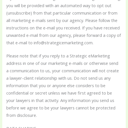
you will be provided with an automated way to opt out
(unsubscribe) from that particular communication or from
all marketing e-mails sent by our agency. Please follow the
instructions on the e-mail you received. If you have received
unwanted e-mail from our agency, please forward a copy of
that e-mail to info@strategicemarketing.com.
Please note that if you reply to a Strategic eMarketing
address in one of our marketing e-mails or otherwise send
a communication to us, your communication will not create
a lawyer-client relationship with us. Do not send us any
information that you or anyone else considers to be
confidential or secret unless we have first agreed to be
your lawyers in that activity. Any information you send us
before we agree to be your lawyers cannot be protected
from disclosure.