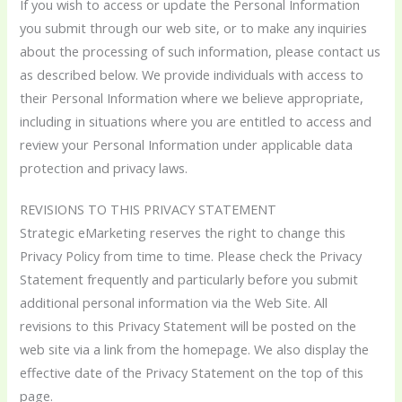
If you wish to access or update the Personal Information
you submit through our web site, or to make any inquiries
about the processing of such information, please contact us
as described below. We provide individuals with access to
their Personal Information where we believe appropriate,
including in situations where you are entitled to access and
review your Personal Information under applicable data
protection and privacy laws.
REVISIONS TO THIS PRIVACY STATEMENT
Strategic eMarketing reserves the right to change this
Privacy Policy from time to time. Please check the Privacy
Statement frequently and particularly before you submit
additional personal information via the Web Site. All
revisions to this Privacy Statement will be posted on the
web site via a link from the homepage. We also display the
effective date of the Privacy Statement on the top of this
page.