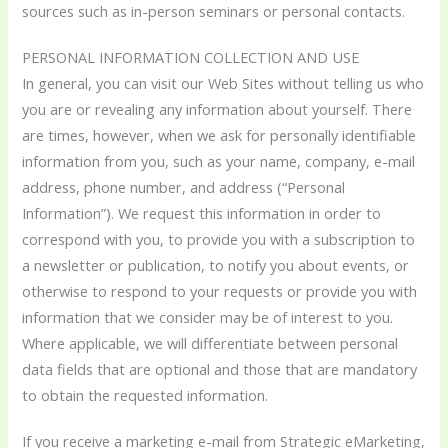
sources such as in-person seminars or personal contacts.
PERSONAL INFORMATION COLLECTION AND USE
In general, you can visit our Web Sites without telling us who
you are or revealing any information about yourself. There
are times, however, when we ask for personally identifiable
information from you, such as your name, company, e-mail
address, phone number, and address (“Personal
Information”). We request this information in order to
correspond with you, to provide you with a subscription to
a newsletter or publication, to notify you about events, or
otherwise to respond to your requests or provide you with
information that we consider may be of interest to you.
Where applicable, we will differentiate between personal
data fields that are optional and those that are mandatory
to obtain the requested information.
If you receive a marketing e-mail from Strategic eMarketing,