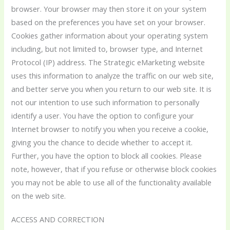
browser. Your browser may then store it on your system
based on the preferences you have set on your browser.
Cookies gather information about your operating system
including, but not limited to, browser type, and Internet
Protocol (IP) address. The Strategic eMarketing website
uses this information to analyze the traffic on our web site,
and better serve you when you return to our web site. It is
not our intention to use such information to personally
identify a user. You have the option to configure your
Internet browser to notify you when you receive a cookie,
giving you the chance to decide whether to accept it.
Further, you have the option to block all cookies. Please
note, however, that if you refuse or otherwise block cookies
you may not be able to use all of the functionality available
on the web site.
ACCESS AND CORRECTION