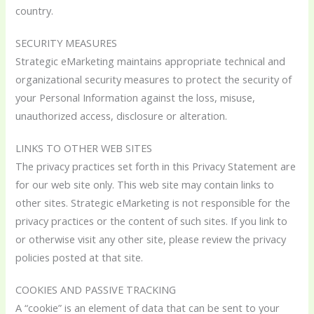
country.
SECURITY MEASURES
Strategic eMarketing maintains appropriate technical and
organizational security measures to protect the security of
your Personal Information against the loss, misuse,
unauthorized access, disclosure or alteration.
LINKS TO OTHER WEB SITES
The privacy practices set forth in this Privacy Statement are
for our web site only. This web site may contain links to
other sites. Strategic eMarketing is not responsible for the
privacy practices or the content of such sites. If you link to
or otherwise visit any other site, please review the privacy
policies posted at that site.
COOKIES AND PASSIVE TRACKING
A “cookie” is an element of data that can be sent to your