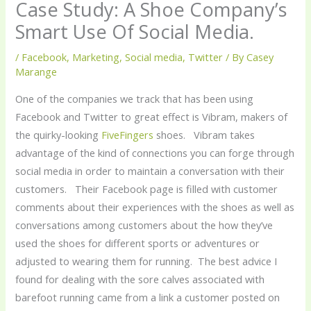
Case Study: A Shoe Company’s
Smart Use Of Social Media.
/
Facebook
,
Marketing
,
Social media
,
Twitter
/ By
Casey
Marange
One of the companies we track that has been using
Facebook and Twitter to great effect is Vibram, makers of
the quirky-looking
FiveFingers
shoes. Vibram takes
advantage of the kind of connections you can forge through
social media in order to maintain a conversation with their
customers. Their Facebook page is filled with customer
comments about their experiences with the shoes as well as
conversations among customers about the how they’ve
used the shoes for different sports or adventures or
adjusted to wearing them for running. The best advice I
found for dealing with the sore calves associated with
barefoot running came from a link a customer posted on