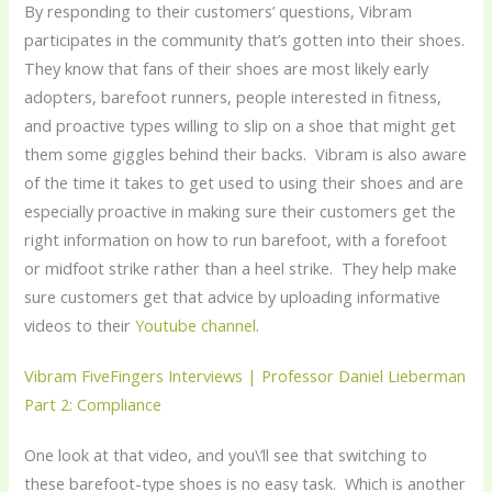
By responding to their customers’ questions, Vibram
participates in the community that’s gotten into their shoes.
They know that fans of their shoes are most likely early
adopters, barefoot runners, people interested in fitness,
and proactive types willing to slip on a shoe that might get
them some giggles behind their backs. Vibram is also aware
of the time it takes to get used to using their shoes and are
especially proactive in making sure their customers get the
right information on how to run barefoot, with a forefoot
or midfoot strike rather than a heel strike. They help make
sure customers get that advice by uploading informative
videos to their
Youtube channel
.
Vibram FiveFingers Interviews | Professor Daniel Lieberman
Part 2: Compliance
One look at that video, and you\’ll see that switching to
these barefoot-type shoes is no easy task. Which is another