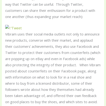
way that Twitter can be useful. Through Twitter,
customers can share their enthusiasm for a product with
one another (thus expanding your market reach):
Vibram uses their social media outlets not only to announce
new products, converse with their market, and applaud
their customers’ achievements, they also use Facebook and
Twitter to protect their customers from counterfeits (which
are popping up on eBay and even in Facebook ads) while
also protecting the integrity of their product. When Vibram
posted about counterfeits on their Facebook page, along
with information on what to look for in a real shoe and
where to buy from a licensed distributor, some of their
followers wrote about how they themselves had already
been taken advantage of, and offered their own feedback
on good places to buy the shoes, and which sites to avoid.