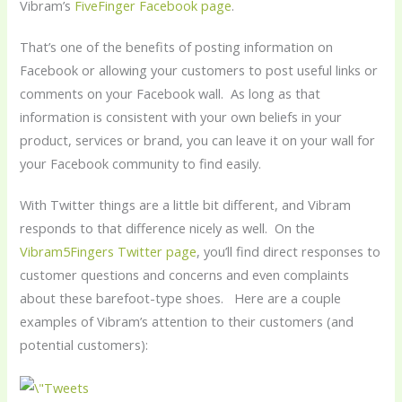
Vibram’s
FiveFinger Facebook page
.
That’s one of the benefits of posting information on
Facebook or allowing your customers to post useful links or
comments on your Facebook wall. As long as that
information is consistent with your own beliefs in your
product, services or brand, you can leave it on your wall for
your Facebook community to find easily.
With Twitter things are a little bit different, and Vibram
responds to that difference nicely as well. On the
Vibram5Fingers Twitter page
, you’ll find direct responses to
customer questions and concerns and even complaints
about these barefoot-type shoes. Here are a couple
examples of Vibram’s attention to their customers (and
potential customers):