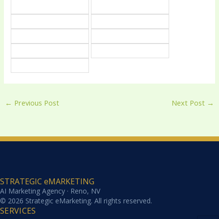
←
Previous Post
Next Post
→
STRATEGIC eMARKETING
AI Marketing Agency · Reno, NV
© 2026 Strategic eMarketing. All rights reserved.
SERVICES