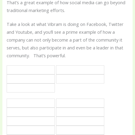
That’s a great example of how social media can go beyond
traditional marketing efforts.
Take a look at what Vibram is doing on Facebook, Twitter
and Youtube, and you’ll see a prime example of how a
company can not only become a part of the community it
serves, but also participate in and even be a leader in that
community. That’s powerful.