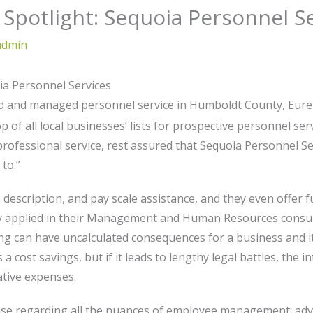
Spotlight: Sequoia Personnel S
admin
ia Personnel Services
ned and managed personnel service in Humboldt County, Eu
 of all local businesses’ lists for prospective personnel serv
 professional service, rest assured that Sequoia Personnel S
to.”
b description, and pay scale assistance, and they even offer f
y applied in their Management and Human Resources consultin
ing can have uncalculated consequences for a business and it
a cost savings, but if it leads to lengthy legal battles, the 
ative expenses.
se regarding all the nuances of employee management: advisi