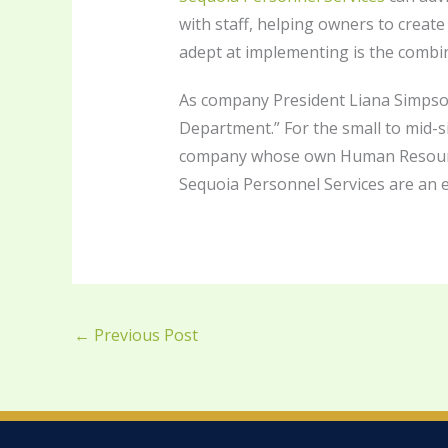
with staff, helping owners to create
adept at implementing is the combini
As company President Liana Simpson 
Department.” For the small to mid-
company whose own Human Resources 
Sequoia Personnel Services are an ex
←
Previous Post