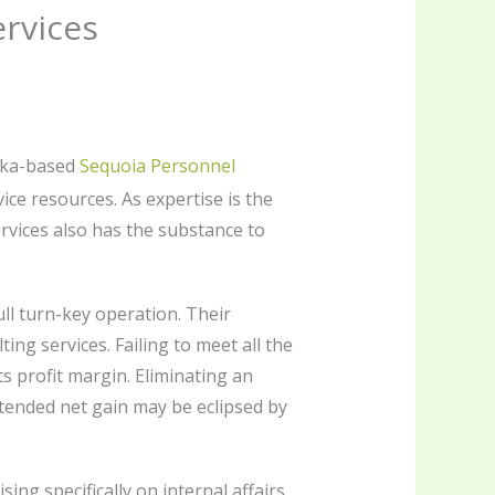
ervices
reka-based
Sequoia Personnel
ice resources. As expertise is the
ervices also has the substance to
ull turn-key operation. Their
g services. Failing to meet all the
s profit margin. Eliminating an
intended net gain may be eclipsed by
ng specifically on internal affairs