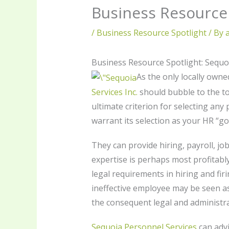
Business Resource 
/
Business Resource Spotlight
/ By
Business Resource Spotlight: Sequo
As the only locally ow
Services Inc.
should bubble to the top
ultimate criterion for selecting any
warrant its selection as your HR “go 
They can provide hiring, payroll, jo
expertise is perhaps most profitabl
legal requirements in hiring and fir
ineffective employee may be seen as 
the consequent legal and administr
Sequoia Personnel Services
can advi