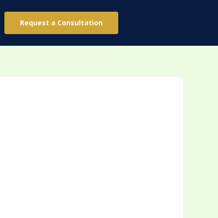
Request a Consultation