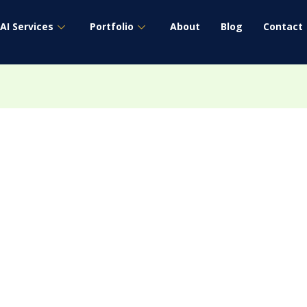
AI Services
Portfolio
About
Blog
Contact