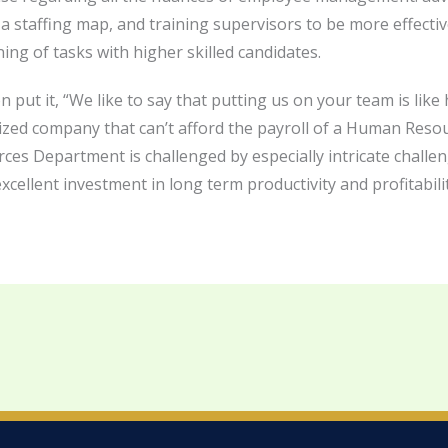
 a staffing map, and training supervisors to be more effectiv
ng of tasks with higher skilled candidates.
put it, “We like to say that putting us on your team is li
sized company that can’t afford the payroll of a Human Res
Department is challenged by especially intricate challenge
cellent investment in long term productivity and profitabilit