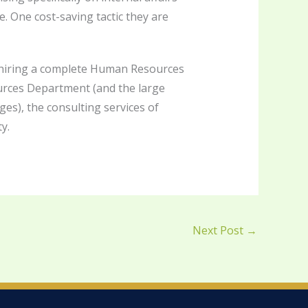
e. One cost-saving tactic they are
ke hiring a complete Human Resources
ources Department (and the large
s), the consulting services of
y.
Next Post
→