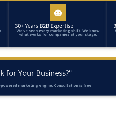
30+ Years B2B Expertise
3
w
We’ve seen every marketing shift. We know
what works for companies at your stage.
k for Your Business?"
AI-powered marketing engine. Consultation is free