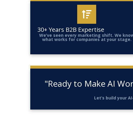
30+ Years B2B Expertise
We’ve seen every marketing shift. We kno
what works for companies at your stage.
"Ready to Make AI Wor
Let’s build your 