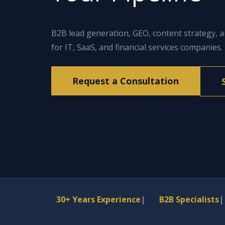
B2B lead generation, GEO, content strategy, 
for IT, SaaS, and financial services companies.
Request a Consultation
30+ Years Experience
|
B2B Specialists
|