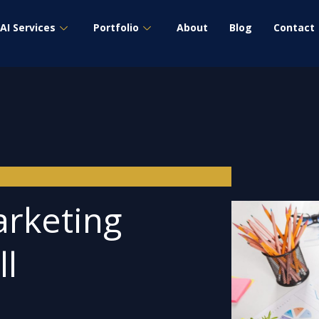
AI Services
Portfolio
About
Blog
Contact
arketing
ll