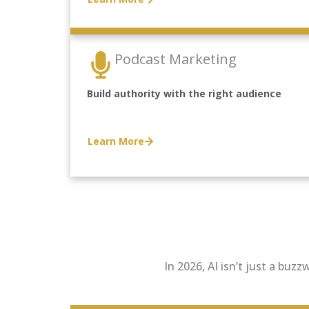
Podcast Marketing
Build authority with the right audience
Learn More
In 2026, AI isn’t just a buz