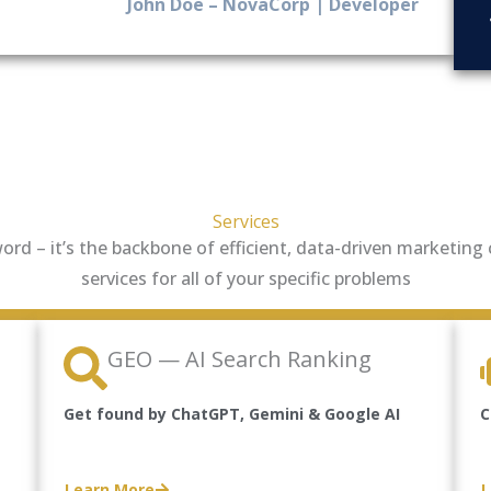
John Doe – NovaCorp | Developer
Services
zword – it’s the backbone of efficient, data-driven marketin
services for all of your specific problems
GEO — AI Search Ranking
Get found by ChatGPT, Gemini & Google AI
C
Learn More
L