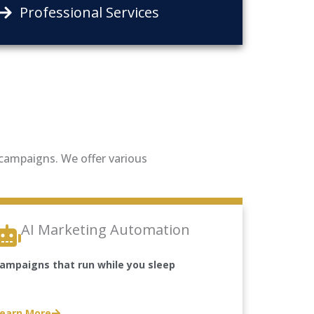
Professional Services
g campaigns. We offer various
AI Marketing Automation
ampaigns that run while you sleep
earn More