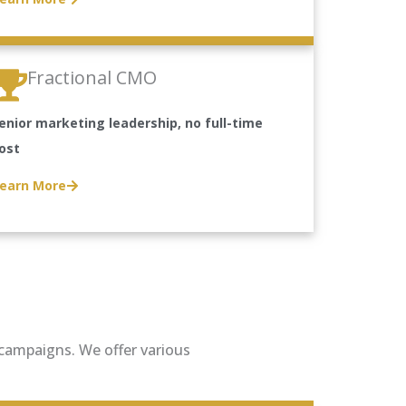
Fractional CMO
enior marketing leadership, no full-time
ost
earn More
g campaigns. We offer various