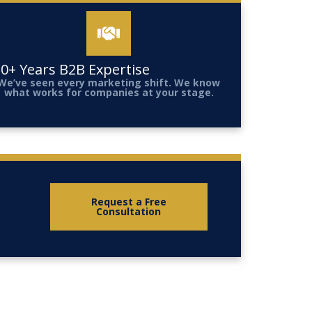
0+ Years B2B Expertise
We’ve seen every marketing shift. We know
what works for companies at your stage.
Request a Free
Consultation