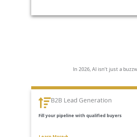
In 2026, AI isn’t just a buz
B2B Lead Generation
Fill your pipeline with qualified buyers
Learn More