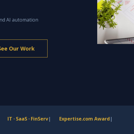
and AI automation
See Our Work
IT · SaaS · FinServ
|
Expertise.com Award
|