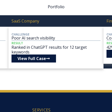
Portfolio
SaaS Company
Fin
CHALLENGE
CH
Poor AI search visibility
Co
RESULT
RE
Ranked in ChatGPT results for 12 target
42
keywords
View Full Case
SERVICES