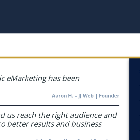
ic eMarketing has been
Aaron H. – JJ Web | Founder
ed us reach the right audience and
o better results and business