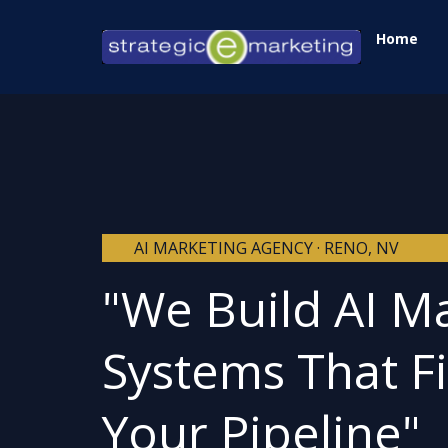
Skip
Home
to
content
AI MARKETING AGENCY · RENO, NV
"We Build AI M
Systems That Fi
Your Pipeline"