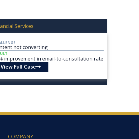
ancial Services
ALLENGE
ntent not converting
SULT
% improvement in email-to-consultation rate
View Full Case
COMPANY