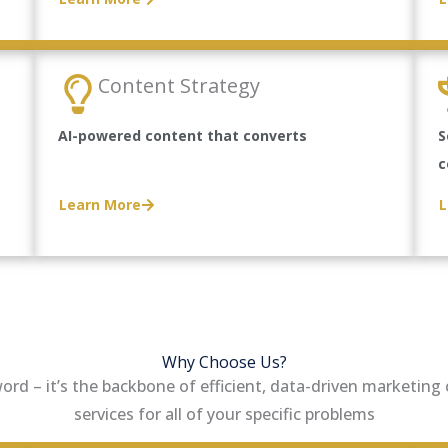
Content Strategy
AI-powered content that converts
S
c
Learn More
L
Why Choose Us?
zword – it’s the backbone of efficient, data-driven marketin
services for all of your specific problems