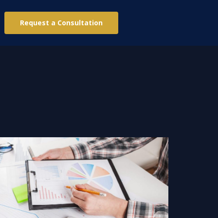
Request a Consultation