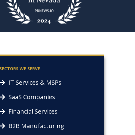
SECTORS WE SERVE
IT Services & MSPs
SaaS Companies
Financial Services
B2B Manufacturing