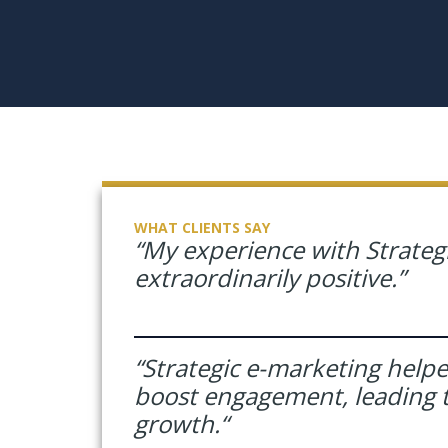
WHAT CLIENTS SAY
“My experience with Strateg
extraordinarily
positive.”
“Strategic e-marketing help
boost engagement, leading t
growth.
“