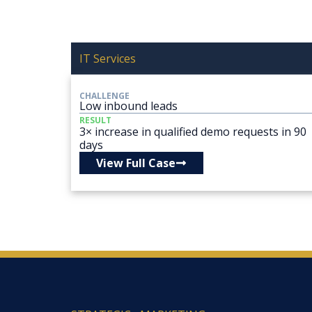
IT Services
CHALLENGE
Low inbound leads
RESULT
3× increase in qualified demo requests in 90
days
View Full Case